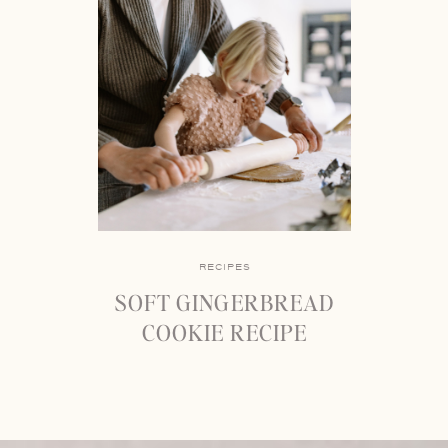
RECIPES
SOFT GINGERBREAD
COOKIE RECIPE