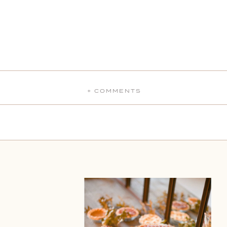
+ COMMENTS