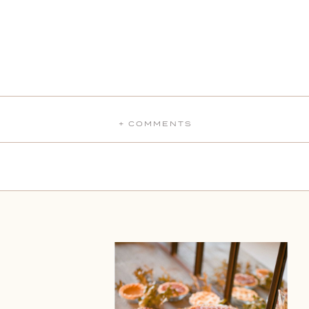
+ COMMENTS