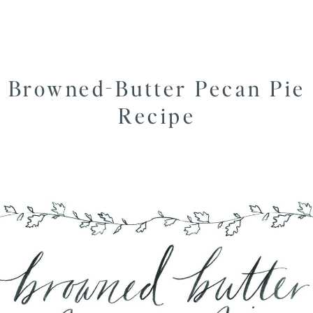
Browned-Butter Pecan Pie
Recipe