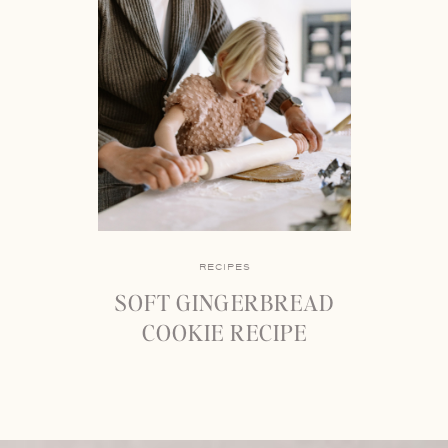
RECIPES
SOFT GINGERBREAD
COOKIE RECIPE