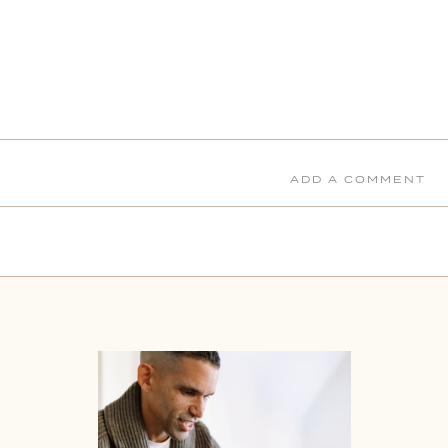
ADD A COMMENT