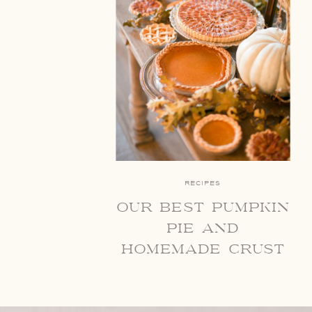
RECIPES
our best pumpkin
pie and
homemade crust