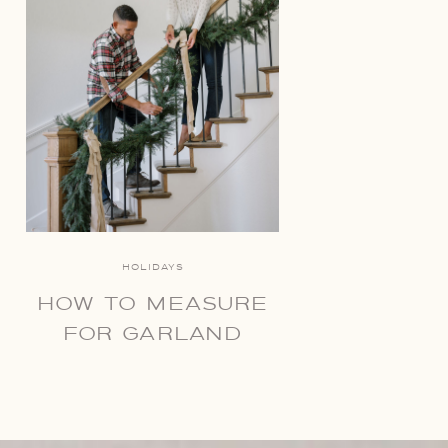
HOLIDAYS
HOW TO MEASURE
FOR GARLAND