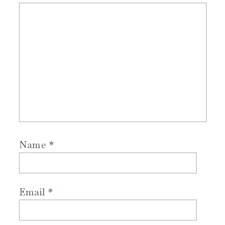
Name
*
Email
*