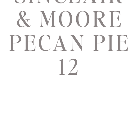
& MOORE
PECAN PIE
12