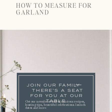
HOW TO MEASURE FOR
GARLAND
JOIN OUR FAMILY
THERE'S A SEAT
FOR YOU AT OUR
TABLE.
Get our newsletter full of delicious recipes,
hosting tips, beautiful celebrations. launch
dates
and more
.