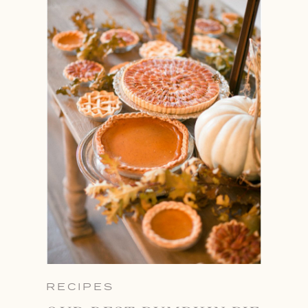
RECIPES