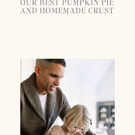
OUR BEST PUMPKIN PIE
AND HOMEMADE CRUST