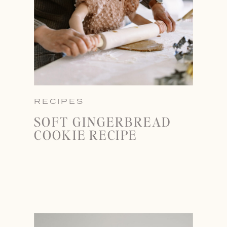
RECIPES
SOFT GINGERBREAD
COOKIE RECIPE