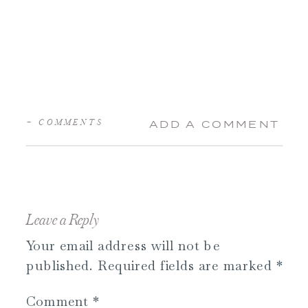
+ COMMENTS
ADD A COMMENT
Leave a Reply
Your email address will not be
published.
Required fields are marked
*
Comment
*