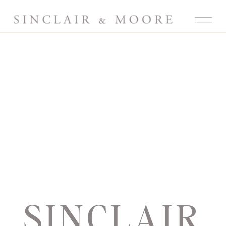
SINCLAIR