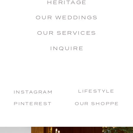
HERITAGE
OUR WEDDINGS
OUR SERVICES
INQUIRE
LIFESTYLE
INSTAGRAM
PINTEREST
OUR SHOPPE