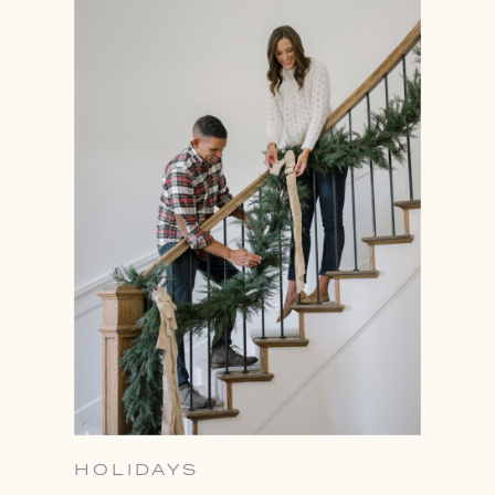
HOLIDAYS