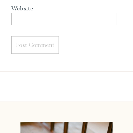
Website