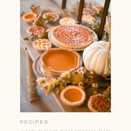
RECIPES