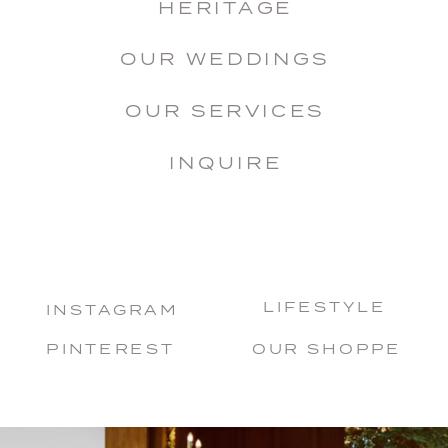
HERITAGE
OUR WEDDINGS
OUR SERVICES
INQUIRE
LIFESTYLE
INSTAGRAM
PINTEREST
OUR SHOPPE