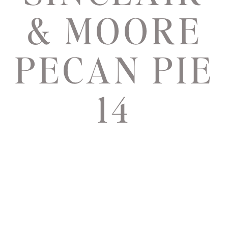
& MOORE
PECAN PIE
14