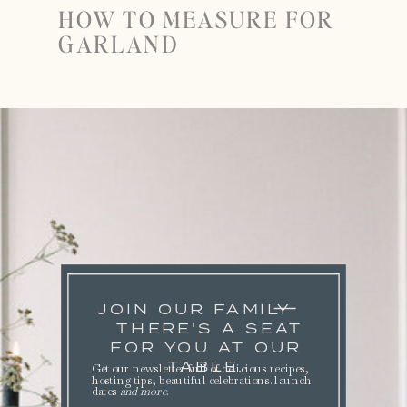
HOW TO MEASURE FOR
GARLAND
JOIN OUR FAMILY
THERE'S A SEAT
FOR YOU AT OUR
TABLE.
Get our newsletter full of delicious recipes,
hosting tips, beautiful celebrations. launch
dates
and more
.