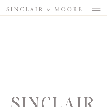
SINCLAIR