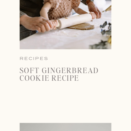
RECIPES
SOFT GINGERBREAD
COOKIE RECIPE