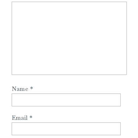
Name
*
Email
*