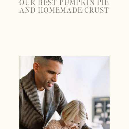
OUR BEST PUMPKIN PIE
AND HOMEMADE CRUST