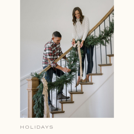
HOLIDAYS