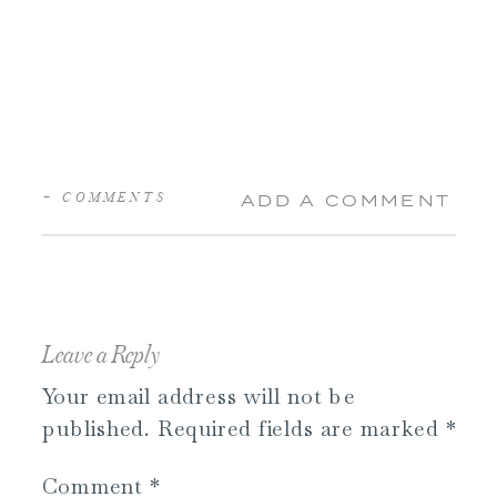
+ COMMENTS
ADD A COMMENT
Leave a Reply
Your email address will not be
published.
Required fields are marked
*
Comment
*