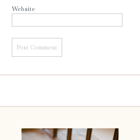
Website