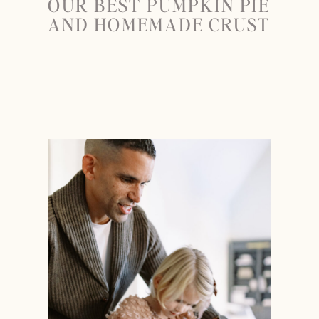
OUR BEST PUMPKIN PIE
AND HOMEMADE CRUST