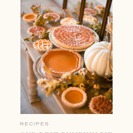
RECIPES