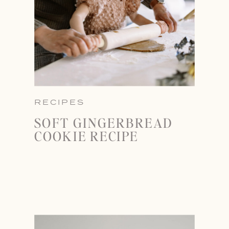
RECIPES
SOFT GINGERBREAD
COOKIE RECIPE