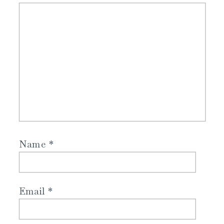
Name
*
Email
*