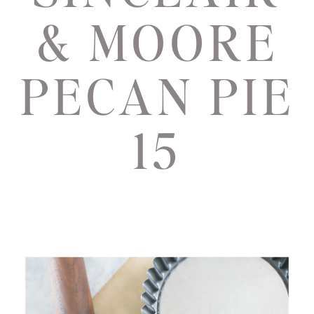
& MOORE
PECAN PIE
15