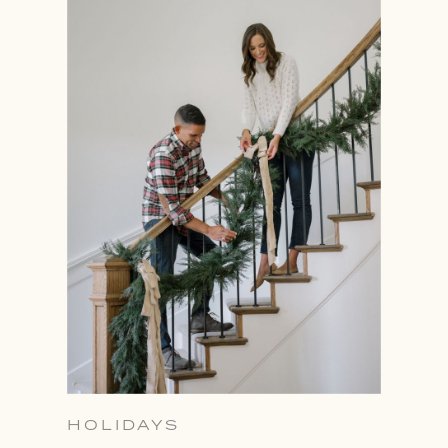
HOLIDAYS