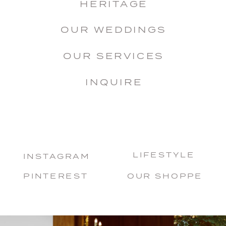
HERITAGE
OUR WEDDINGS
OUR SERVICES
INQUIRE
LIFESTYLE
INSTAGRAM
PINTEREST
OUR SHOPPE