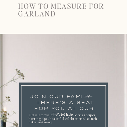
HOW TO MEASURE FOR
GARLAND
JOIN OUR FAMILY
THERE'S A SEAT
FOR YOU AT OUR
TABLE.
Get our newsletter full of delicious recipes,
hosting tips, beautiful celebrations. launch
dates
and more
.