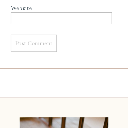
Website