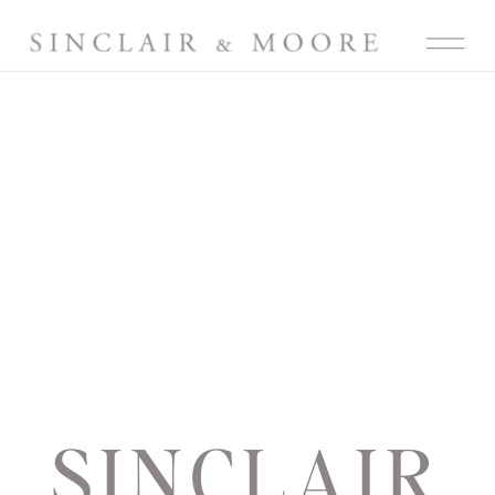
SINCLAIR