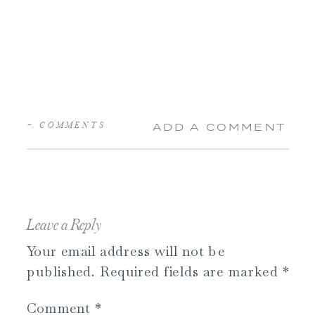
+ COMMENTS
ADD A COMMENT
Leave a Reply
Your email address will not be
published.
Required fields are marked
*
Comment
*