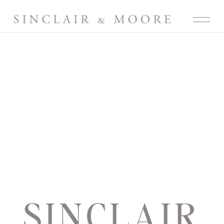
SINCLAIR