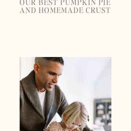
OUR BEST PUMPKIN PIE
AND HOMEMADE CRUST