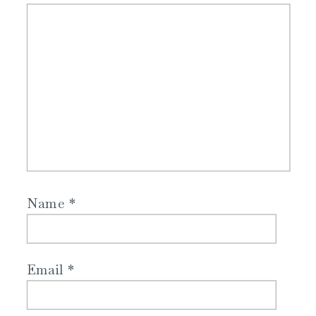
Name
*
Email
*