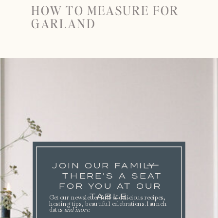
HOW TO MEASURE FOR
GARLAND
JOIN OUR FAMILY
THERE'S A SEAT
FOR YOU AT OUR
TABLE.
Get our newsletter full of delicious recipes,
hosting tips, beautiful celebrations. launch
dates
and more
.