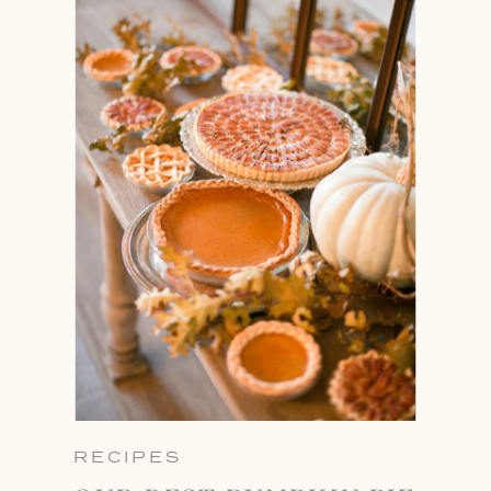
RECIPES