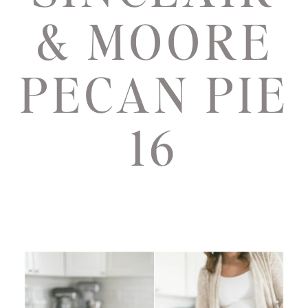
& MOORE
PECAN PIE
16