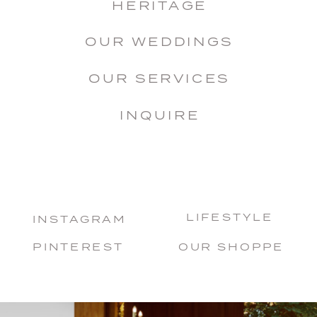
HERITAGE
OUR WEDDINGS
OUR SERVICES
INQUIRE
LIFESTYLE
INSTAGRAM
PINTEREST
OUR SHOPPE