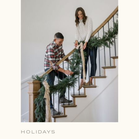
HOLIDAYS