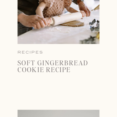
RECIPES
SOFT GINGERBREAD
COOKIE RECIPE