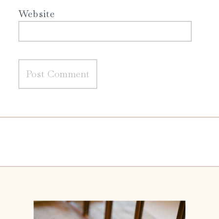
Website