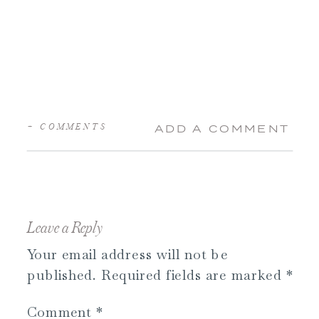
+ COMMENTS
ADD A COMMENT
Leave a Reply
Your email address will not be
published.
Required fields are marked
*
Comment
*