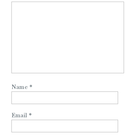
Name
*
Email
*