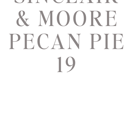
& MOORE
PECAN PIE
19