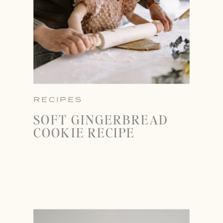
RECIPES
SOFT GINGERBREAD
COOKIE RECIPE