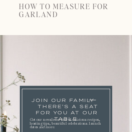
HOW TO MEASURE FOR
GARLAND
JOIN OUR FAMILY
THERE'S A SEAT
FOR YOU AT OUR
TABLE.
Get our newsletter full of delicious recipes,
hosting tips, beautiful celebrations. launch
dates
and more
.