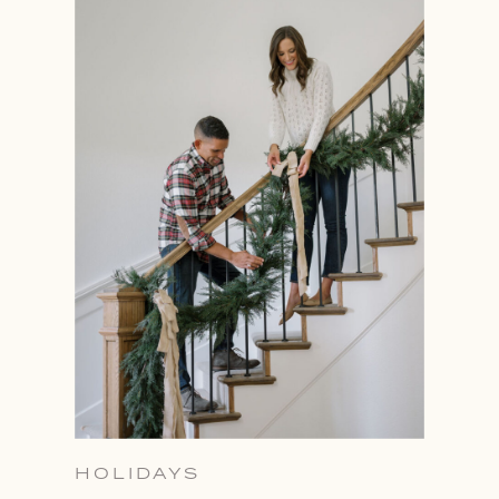
HOLIDAYS