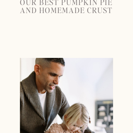
OUR BEST PUMPKIN PIE
AND HOMEMADE CRUST