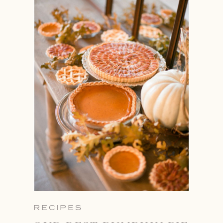
RECIPES