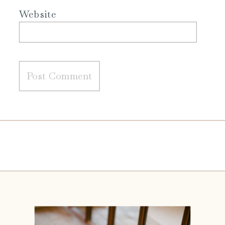
Website