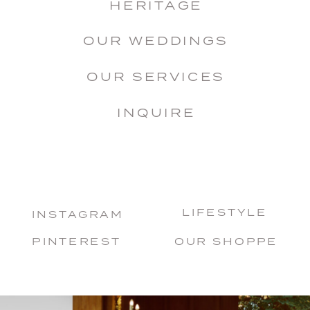
HERITAGE
OUR WEDDINGS
OUR SERVICES
INQUIRE
LIFESTYLE
INSTAGRAM
PINTEREST
OUR SHOPPE