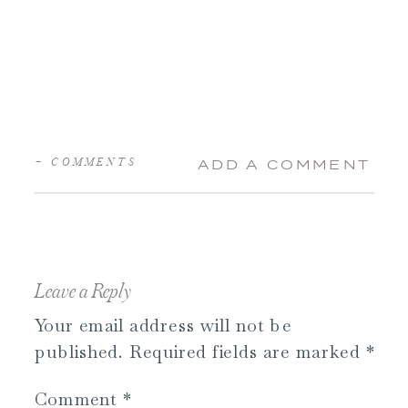
+ COMMENTS
ADD A COMMENT
Leave a Reply
Your email address will not be
published.
Required fields are marked
*
Comment
*