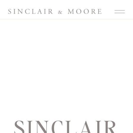
SINCLAIR