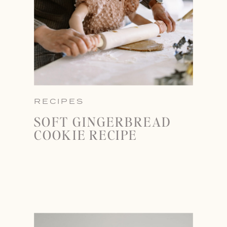
RECIPES
SOFT GINGERBREAD
COOKIE RECIPE