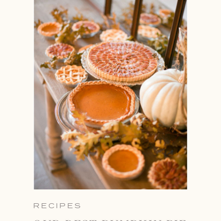
RECIPES