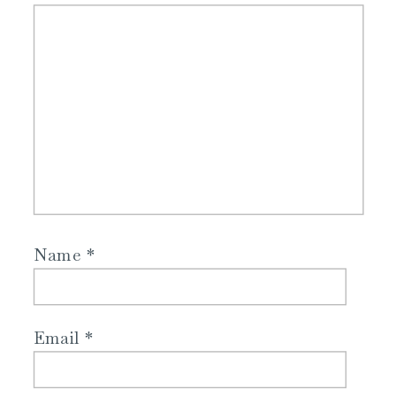
Name
*
Email
*