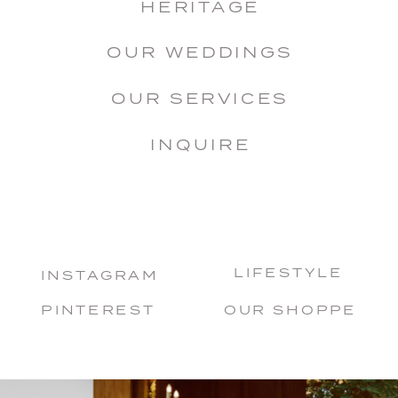
HERITAGE
OUR WEDDINGS
OUR SERVICES
INQUIRE
LIFESTYLE
INSTAGRAM
PINTEREST
OUR SHOPPE