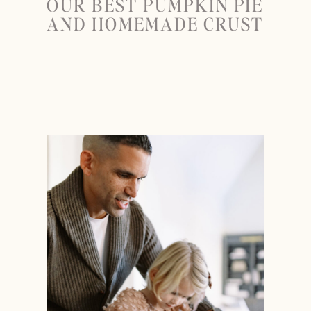
OUR BEST PUMPKIN PIE
AND HOMEMADE CRUST