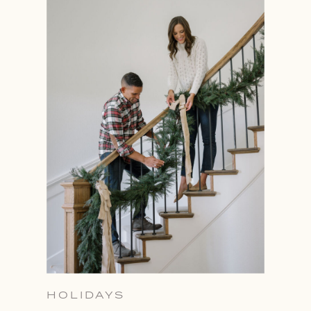
HOLIDAYS