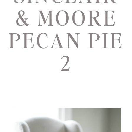
& MOORE
PECAN PIE
2