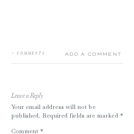
+ COMMENTS
ADD A COMMENT
Leave a Reply
Your email address will not be
published.
Required fields are marked
*
Comment
*