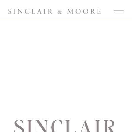
SINCLAIR