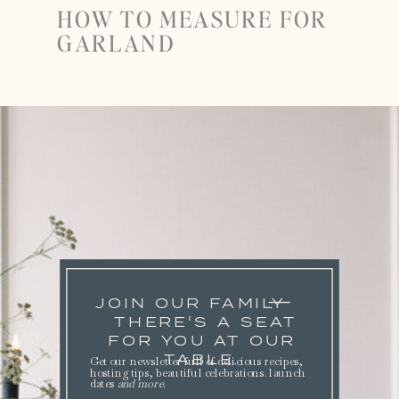
HOW TO MEASURE FOR
GARLAND
JOIN OUR FAMILY
THERE'S A SEAT
FOR YOU AT OUR
TABLE.
Get our newsletter full of delicious recipes,
hosting tips, beautiful celebrations. launch
dates
and more
.