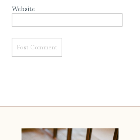
Website