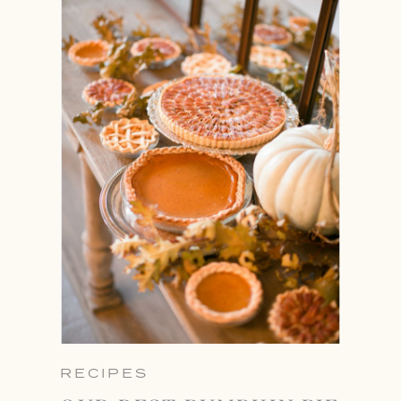
RECIPES