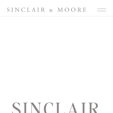
SINCLAIR