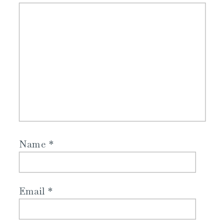
Name
*
Email
*