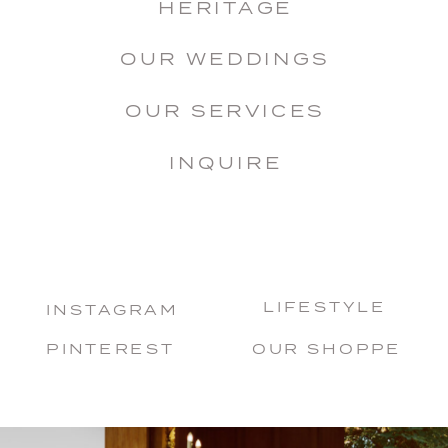
HERITAGE
OUR WEDDINGS
OUR SERVICES
INQUIRE
LIFESTYLE
INSTAGRAM
PINTEREST
OUR SHOPPE