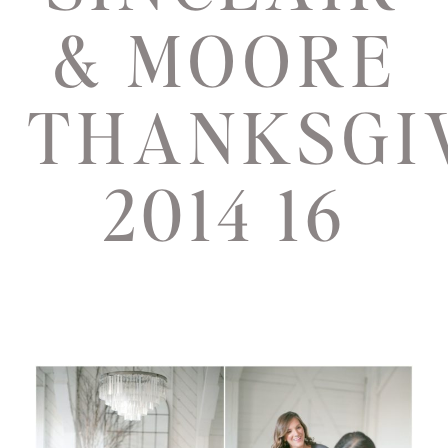
& MOORE
THANKSGI
2014 16