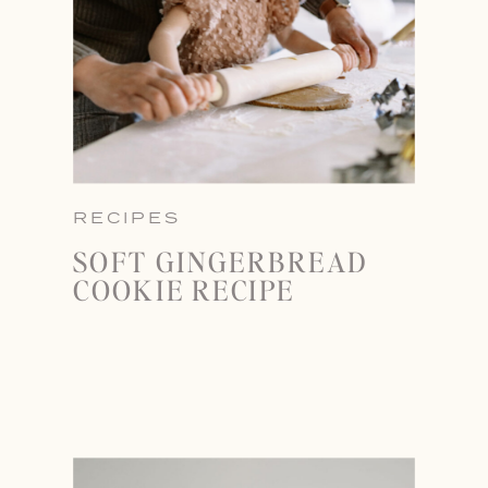
RECIPES
SOFT GINGERBREAD
COOKIE RECIPE