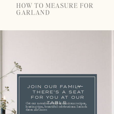
HOW TO MEASURE FOR
GARLAND
JOIN OUR FAMILY
THERE'S A SEAT
FOR YOU AT OUR
TABLE.
Get our newsletter full of delicious recipes,
hosting tips, beautiful celebrations. launch
dates
and more
.