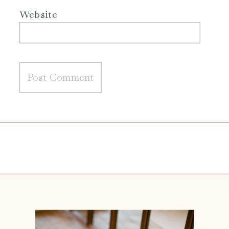
Website