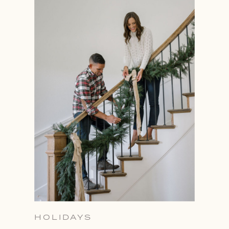
HOLIDAYS