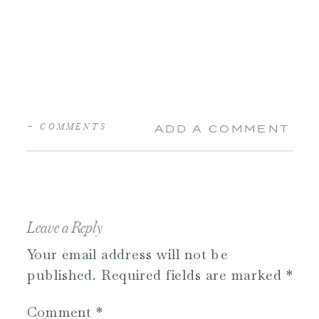
+ COMMENTS
ADD A COMMENT
Leave a Reply
Your email address will not be
published.
Required fields are marked
*
Comment
*