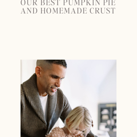
OUR BEST PUMPKIN PIE
AND HOMEMADE CRUST