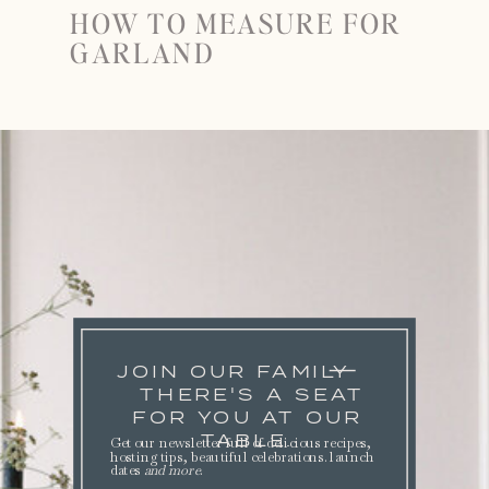
HOW TO MEASURE FOR
GARLAND
JOIN OUR FAMILY
THERE'S A SEAT
FOR YOU AT OUR
TABLE.
Get our newsletter full of delicious recipes,
hosting tips, beautiful celebrations. launch
dates
and more
.