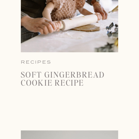
RECIPES
SOFT GINGERBREAD
COOKIE RECIPE