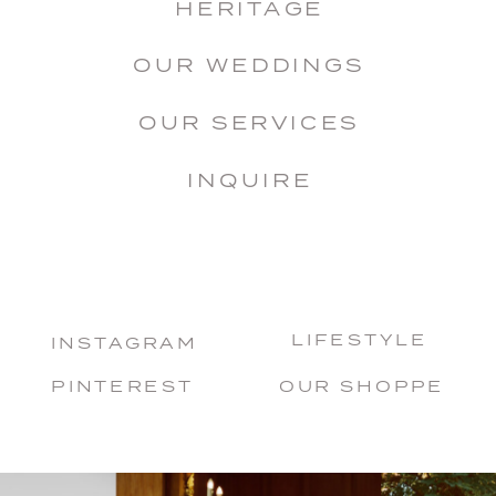
HERITAGE
OUR WEDDINGS
OUR SERVICES
INQUIRE
LIFESTYLE
INSTAGRAM
PINTEREST
OUR SHOPPE