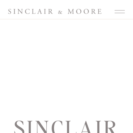
SINCLAIR