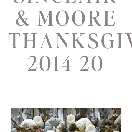
& MOORE
THANKSGI
2014 20