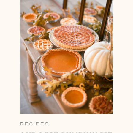
RECIPES