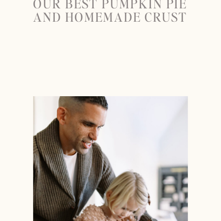
OUR BEST PUMPKIN PIE
AND HOMEMADE CRUST