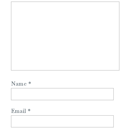
Name
*
Email
*