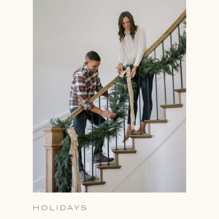
HOLIDAYS