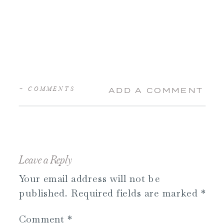
+ COMMENTS
ADD A COMMENT
Leave a Reply
Your email address will not be
published.
Required fields are marked
*
Comment
*