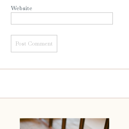
Website