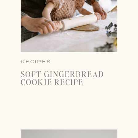
RECIPES
SOFT GINGERBREAD
COOKIE RECIPE