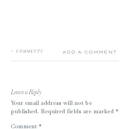
+ COMMENTS
ADD A COMMENT
Leave a Reply
Your email address will not be
published.
Required fields are marked
*
Comment
*