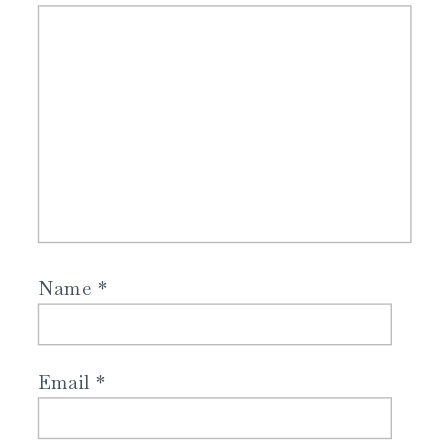
Name
*
Email
*