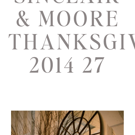
& MOORE
THANKSGI
2014 27