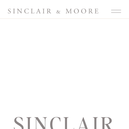
SINCLAIR