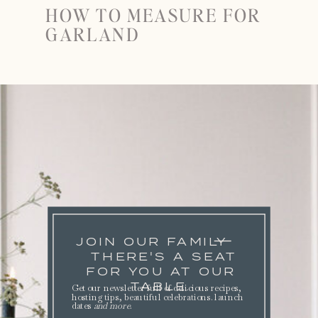
HOW TO MEASURE FOR
GARLAND
JOIN OUR FAMILY
THERE'S A SEAT
FOR YOU AT OUR
TABLE.
Get our newsletter full of delicious recipes,
hosting tips, beautiful celebrations. launch
dates
and more
.