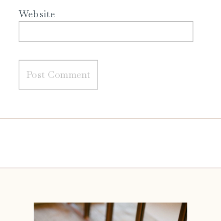
Website