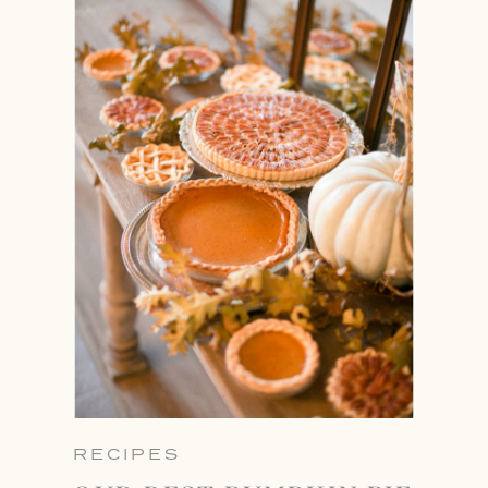
RECIPES