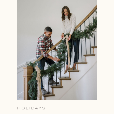
HOLIDAYS