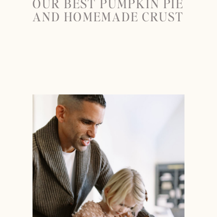
OUR BEST PUMPKIN PIE
AND HOMEMADE CRUST