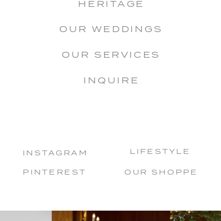
HERITAGE
OUR WEDDINGS
OUR SERVICES
INQUIRE
LIFESTYLE
INSTAGRAM
PINTEREST
OUR SHOPPE