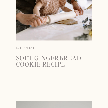
RECIPES
SOFT GINGERBREAD
COOKIE RECIPE