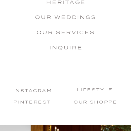
HERITAGE
OUR WEDDINGS
OUR SERVICES
INQUIRE
LIFESTYLE
INSTAGRAM
PINTEREST
OUR SHOPPE