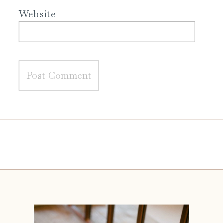
Website