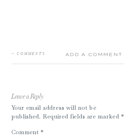
+ COMMENTS
ADD A COMMENT
Leave a Reply
Your email address will not be
published.
Required fields are marked
*
Comment
*