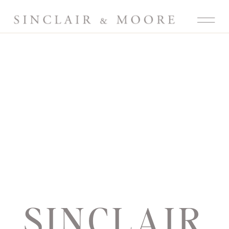
SINCLAIR