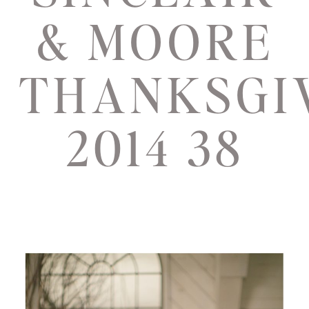
& MOORE
THANKSGI
2014 38