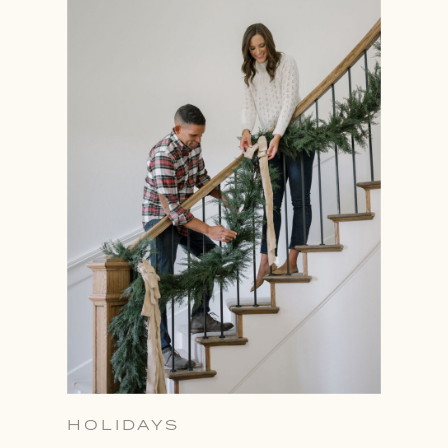
HOLIDAYS