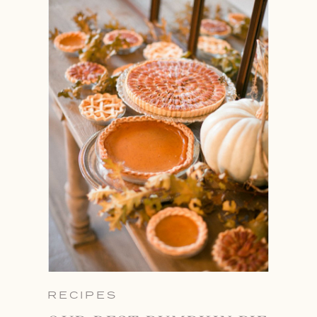
RECIPES