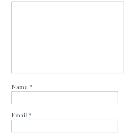
Name
*
Email
*