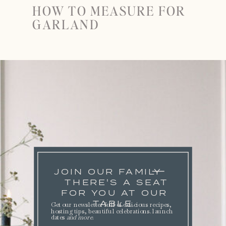
HOW TO MEASURE FOR
GARLAND
JOIN OUR FAMILY
THERE'S A SEAT
FOR YOU AT OUR
TABLE.
Get our newsletter full of delicious recipes,
hosting tips, beautiful celebrations. launch
dates
and more
.