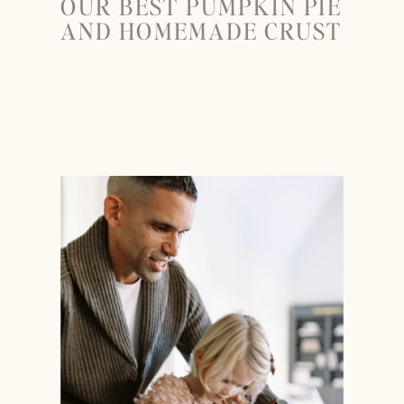
OUR BEST PUMPKIN PIE
AND HOMEMADE CRUST