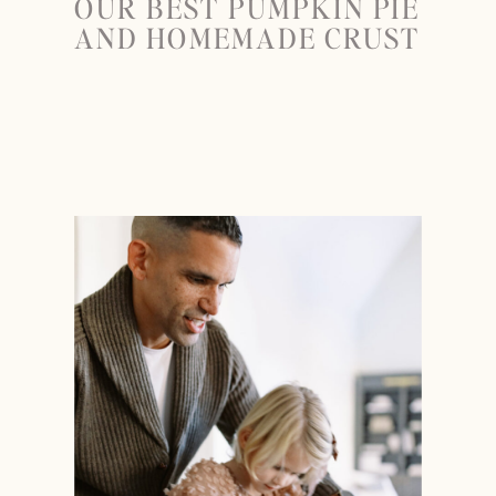
OUR BEST PUMPKIN PIE
AND HOMEMADE CRUST