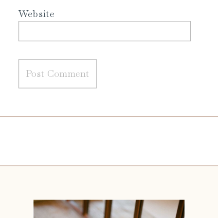
Website