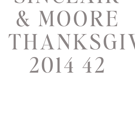
& MOORE
THANKSGI
2014 42