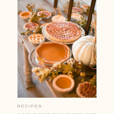
RECIPES