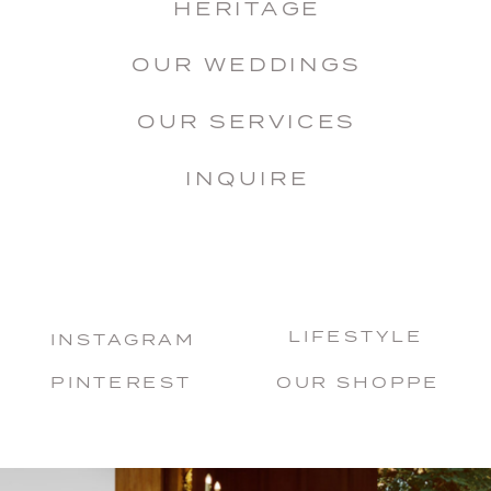
HERITAGE
OUR WEDDINGS
OUR SERVICES
INQUIRE
LIFESTYLE
INSTAGRAM
PINTEREST
OUR SHOPPE