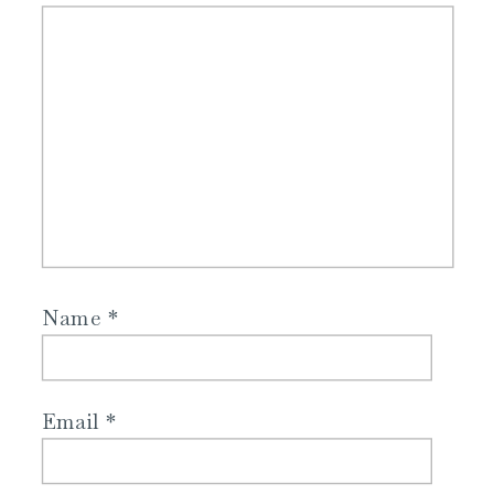
Name
*
Email
*