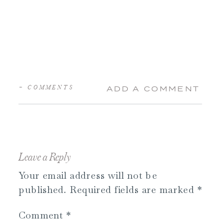
+ COMMENTS
ADD A COMMENT
Leave a Reply
Your email address will not be
published.
Required fields are marked
*
Comment
*