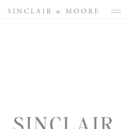
SINCLAIR