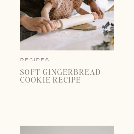
RECIPES
SOFT GINGERBREAD
COOKIE RECIPE