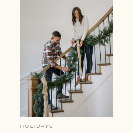
HOLIDAYS