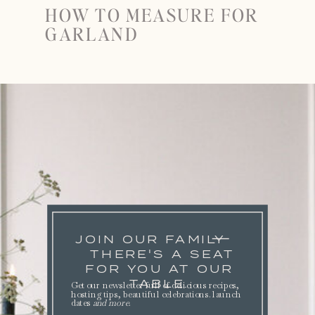
HOW TO MEASURE FOR
GARLAND
JOIN OUR FAMILY
THERE'S A SEAT
FOR YOU AT OUR
TABLE.
Get our newsletter full of delicious recipes,
hosting tips, beautiful celebrations. launch
dates
and more
.