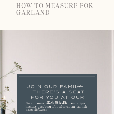
HOW TO MEASURE FOR
GARLAND
JOIN OUR FAMILY
THERE'S A SEAT
FOR YOU AT OUR
TABLE.
Get our newsletter full of delicious recipes,
hosting tips, beautiful celebrations. launch
dates
and more
.