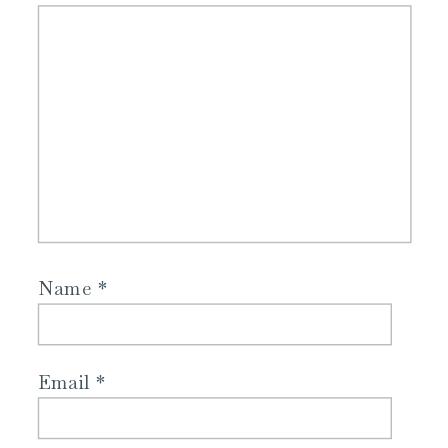
Name
*
Email
*