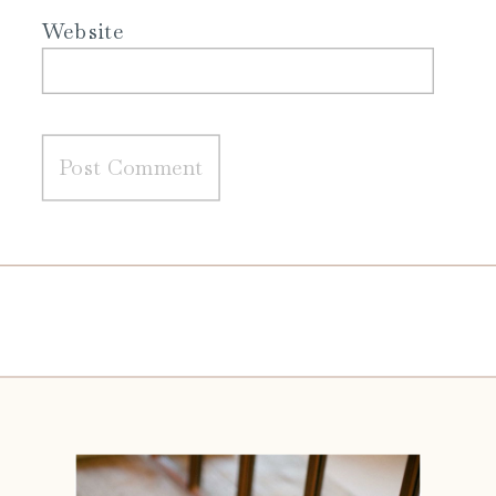
Website