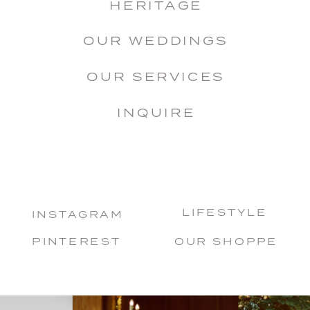
HERITAGE
OUR WEDDINGS
OUR SERVICES
INQUIRE
LIFESTYLE
INSTAGRAM
PINTEREST
OUR SHOPPE