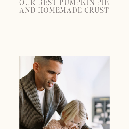
OUR BEST PUMPKIN PIE
AND HOMEMADE CRUST