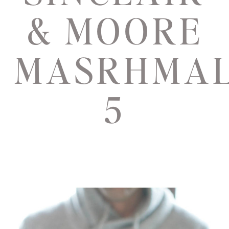
& MOORE
MASRHMA
5