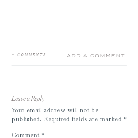
+ COMMENTS
ADD A COMMENT
Leave a Reply
Your email address will not be
published.
Required fields are marked
*
Comment
*