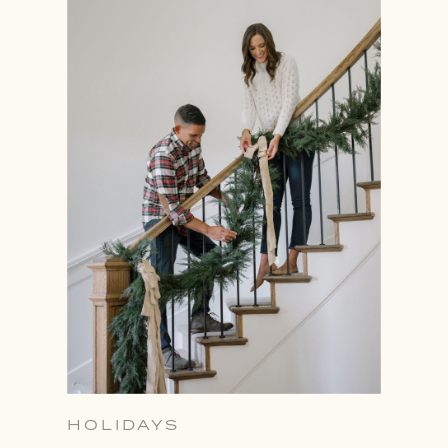
HOLIDAYS