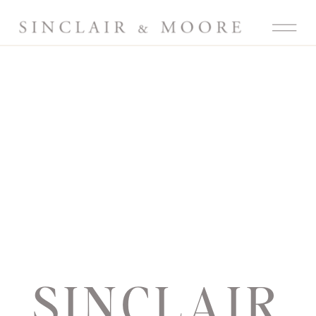
SINCLAIR