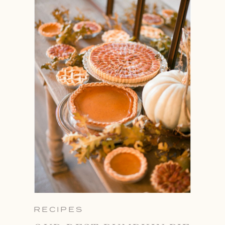
RECIPES