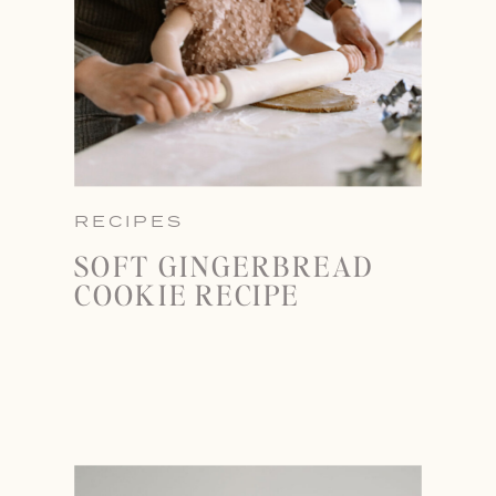
RECIPES
SOFT GINGERBREAD
COOKIE RECIPE