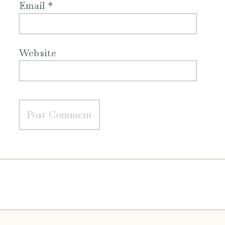
Email
*
Website