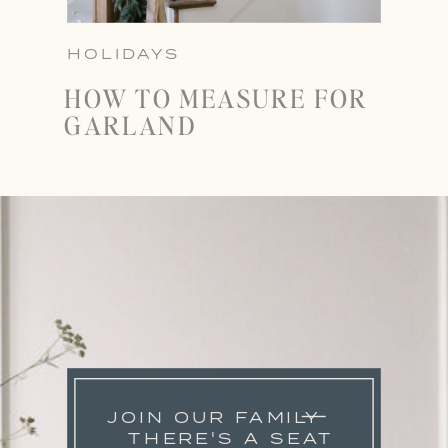
HOLIDAYS
HOW TO MEASURE FOR
GARLAND
JOIN OUR FAMILY
THERE'S A SEAT