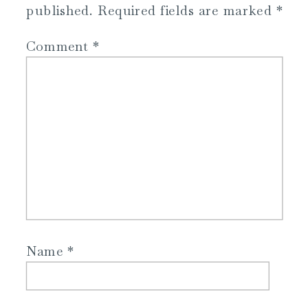
published.
Required fields are marked
*
Comment
*
Name
*