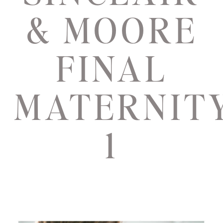
& MOORE
FINAL
MATERNIT
1