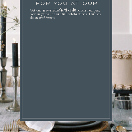
FOR YOU AT OUR
TABLE.
Get our newsletter full of delicious recipes,
hosting tips, beautiful celebrations. launch
dates
and more
.