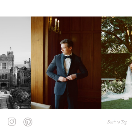
Back to Top