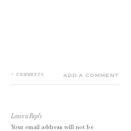
+ COMMENTS
ADD A COMMENT
Leave a Reply
Your email address will not be