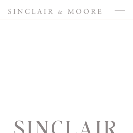
SINCLAIR