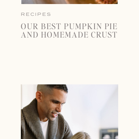
RECIPES
OUR BEST PUMPKIN PIE
AND HOMEMADE CRUST