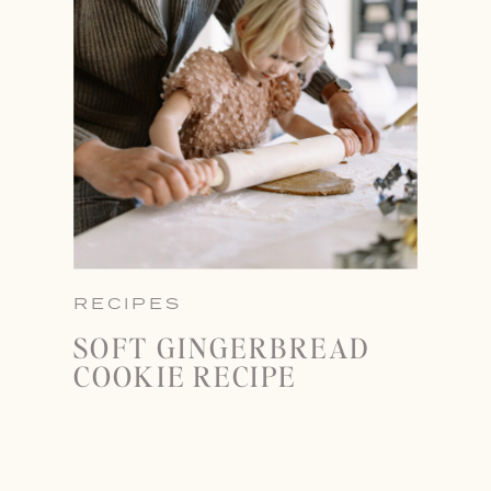
RECIPES
SOFT GINGERBREAD
COOKIE RECIPE