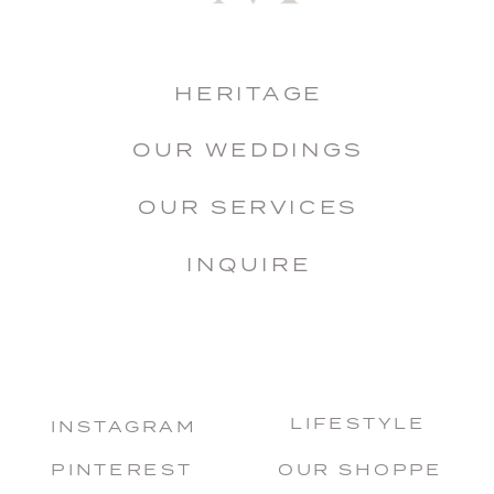
HERITAGE
OUR WEDDINGS
OUR SERVICES
INQUIRE
LIFESTYLE
INSTAGRAM
PINTEREST
OUR SHOPPE