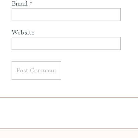
Email
*
Website