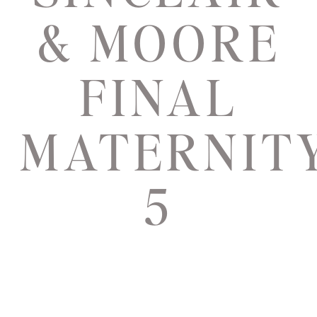
& MOORE
FINAL
MATERNIT
5