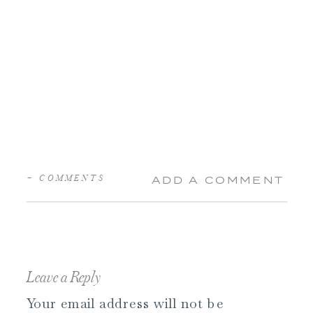
+ COMMENTS
ADD A COMMENT
Leave a Reply
Your email address will not be