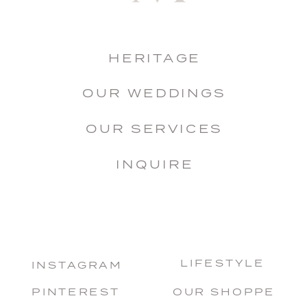
HERITAGE
OUR WEDDINGS
OUR SERVICES
INQUIRE
LIFESTYLE
INSTAGRAM
PINTEREST
OUR SHOPPE