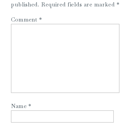
published.
Required fields are marked
*
Comment
*
Name
*