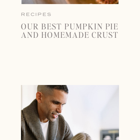
RECIPES
OUR BEST PUMPKIN PIE
AND HOMEMADE CRUST