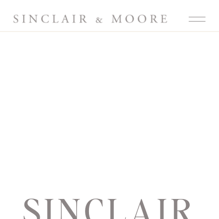
SINCLAIR