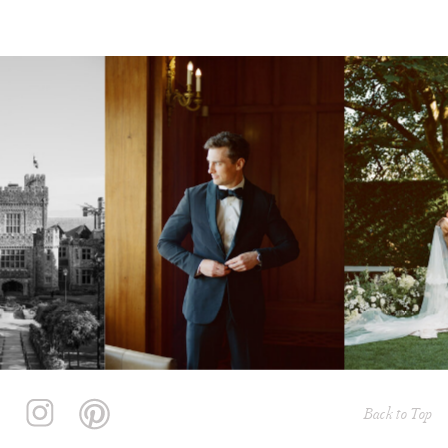
Back to Top