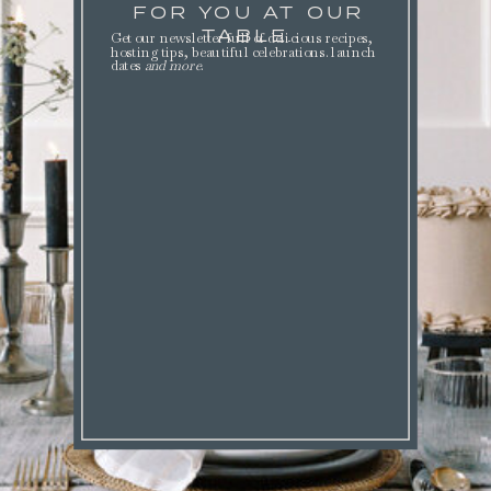
FOR YOU AT OUR
TABLE.
Get our newsletter full of delicious recipes,
hosting tips, beautiful celebrations. launch
dates
and more
.