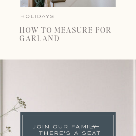
HOLIDAYS
HOW TO MEASURE FOR
GARLAND
JOIN OUR FAMILY
THERE'S A SEAT