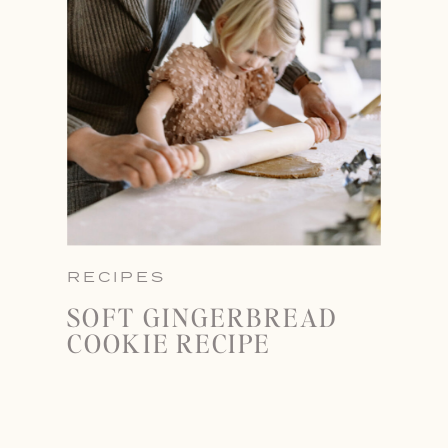
RECIPES
SOFT GINGERBREAD
COOKIE RECIPE