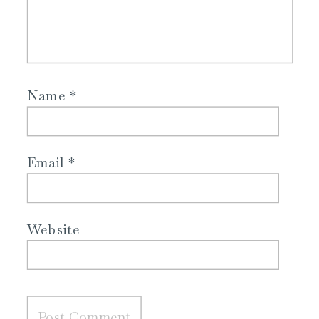
Name
*
Email
*
Website