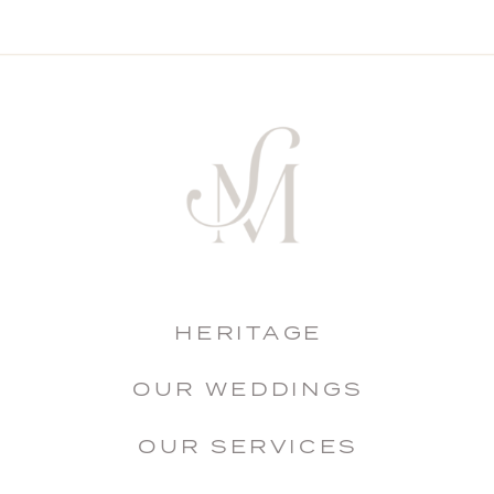
HERITAGE
OUR WEDDINGS
OUR SERVICES