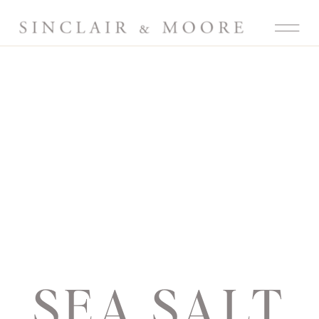
SEA SALT