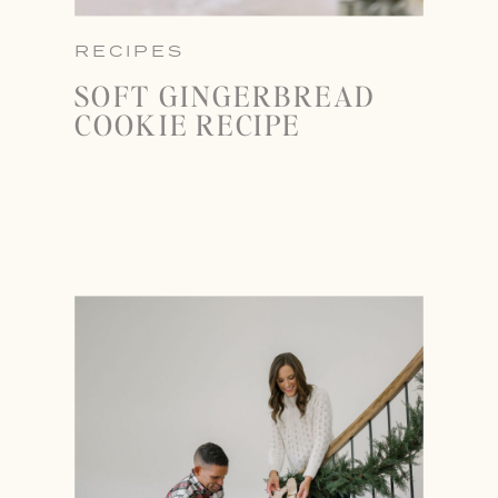
RECIPES
SOFT GINGERBREAD
COOKIE RECIPE