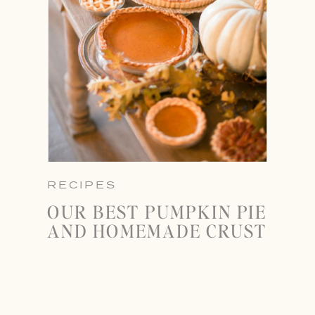
RECIPES
OUR BEST PUMPKIN PIE
AND HOMEMADE CRUST