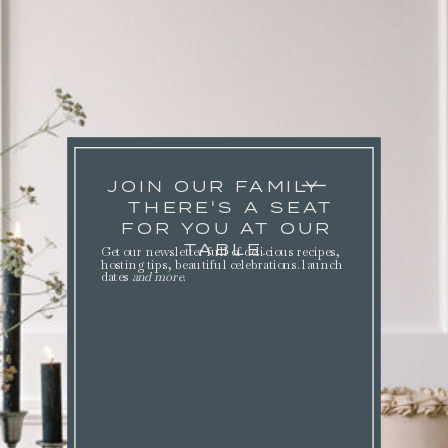
JOIN OUR FAMILY
THERE'S A SEAT
FOR YOU AT OUR
TABLE.
Get our newsletter full of delicious recipes,
hosting tips, beautiful celebrations. launch
dates
and more
.