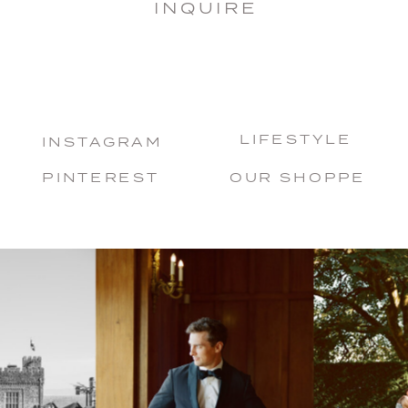
INQUIRE
LIFESTYLE
INSTAGRAM
PINTEREST
OUR SHOPPE