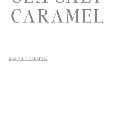
CARAMEL
sea salt caramel