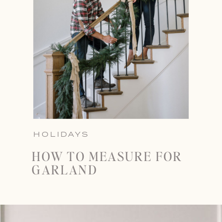
HOLIDAYS
HOW TO MEASURE FOR
GARLAND