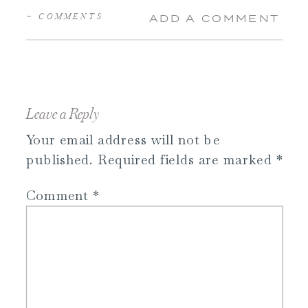
+ COMMENTS
ADD A COMMENT
Leave a Reply
Your email address will not be
published.
Required fields are marked
*
Comment
*