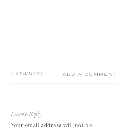
+ COMMENTS
ADD A COMMENT
Leave a Reply
Your email address will not be