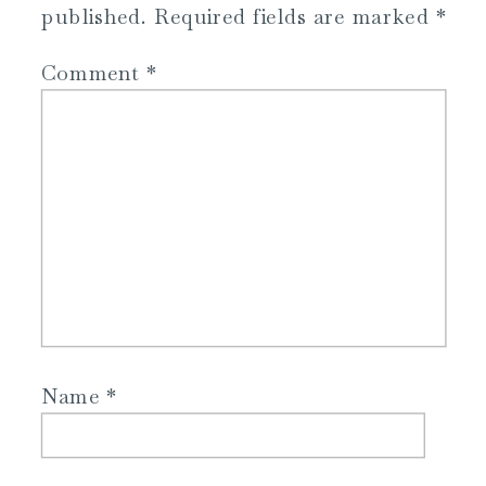
published.
Required fields are marked
*
Comment
*
Name
*