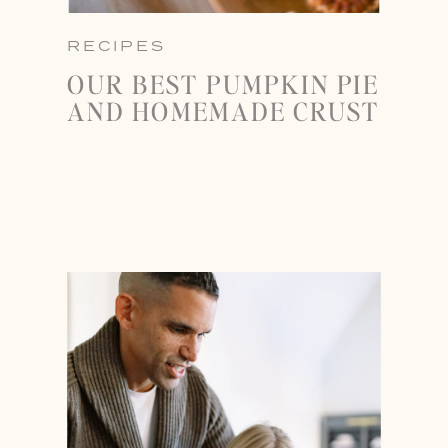
RECIPES
OUR BEST PUMPKIN PIE
AND HOMEMADE CRUST