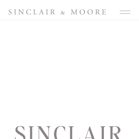
SINCLAIR