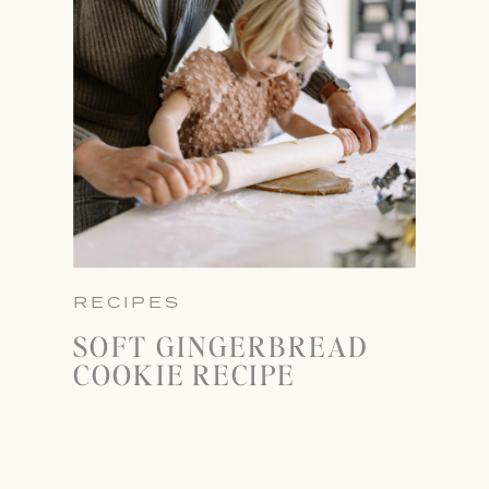
RECIPES
SOFT GINGERBREAD
COOKIE RECIPE