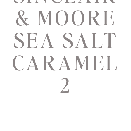
& MOORE
SEA SALT
CARAMEL
2