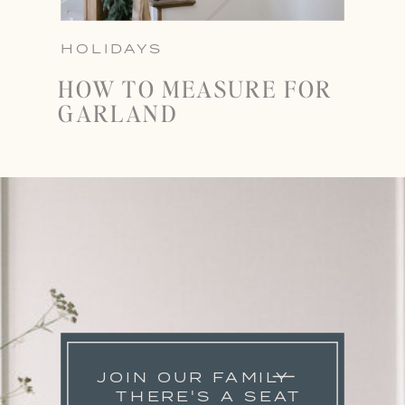
HOLIDAYS
HOW TO MEASURE FOR
GARLAND
JOIN OUR FAMILY
THERE'S A SEAT