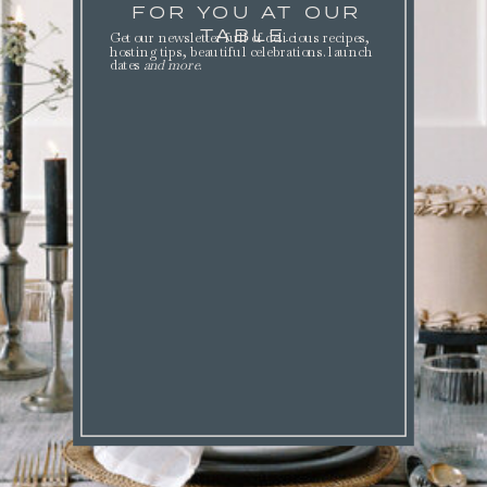
FOR YOU AT OUR
TABLE.
Get our newsletter full of delicious recipes,
hosting tips, beautiful celebrations. launch
dates
and more
.