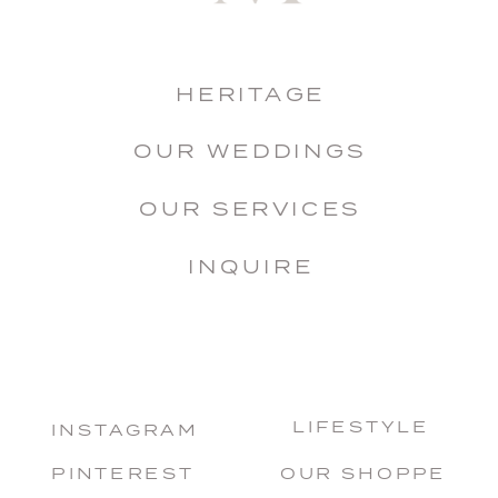
HERITAGE
OUR WEDDINGS
OUR SERVICES
INQUIRE
LIFESTYLE
INSTAGRAM
PINTEREST
OUR SHOPPE