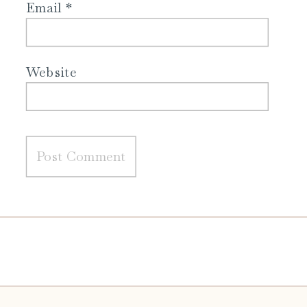
Email
*
Website