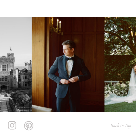
Back to Top