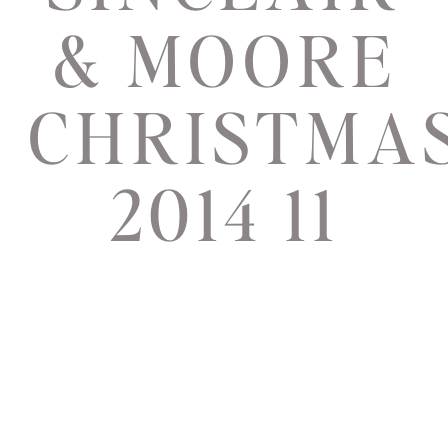
& MOORE
CHRISTMA
2014 11