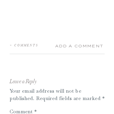
+ COMMENTS
ADD A COMMENT
Leave a Reply
Your email address will not be
published.
Required fields are marked
*
Comment
*