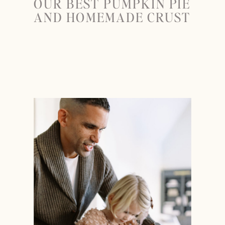
OUR BEST PUMPKIN PIE
AND HOMEMADE CRUST