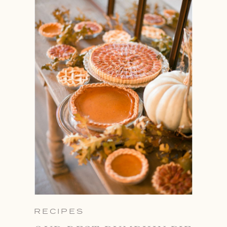
RECIPES