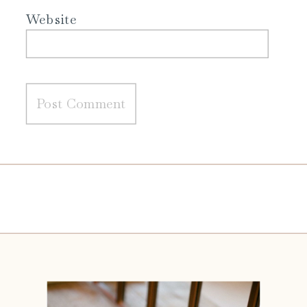
Website