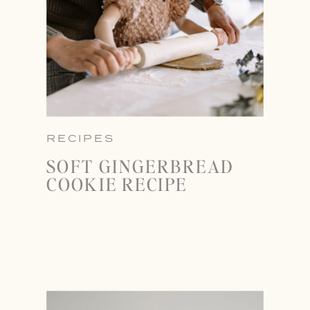
RECIPES
SOFT GINGERBREAD
COOKIE RECIPE