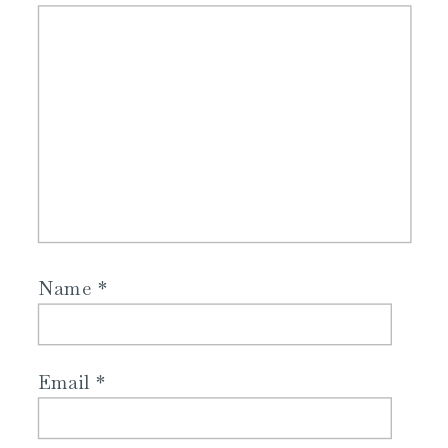
Name
*
Email
*