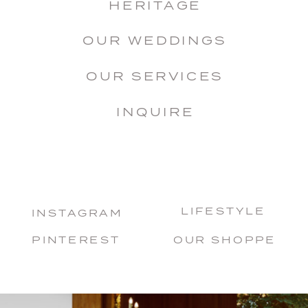
HERITAGE
OUR WEDDINGS
OUR SERVICES
INQUIRE
LIFESTYLE
INSTAGRAM
PINTEREST
OUR SHOPPE