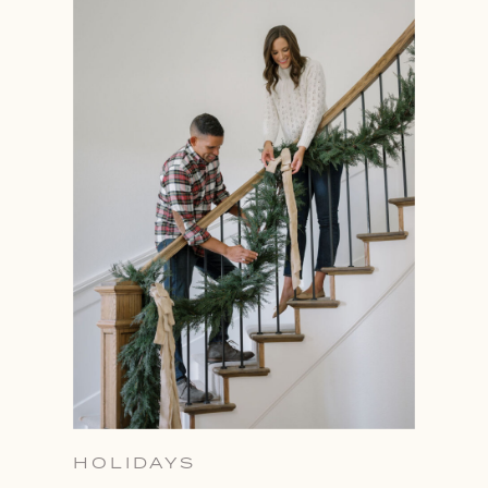
HOLIDAYS