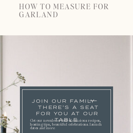
HOW TO MEASURE FOR
GARLAND
JOIN OUR FAMILY
THERE'S A SEAT
FOR YOU AT OUR
TABLE.
Get our newsletter full of delicious recipes,
hosting tips, beautiful celebrations. launch
dates
and more
.