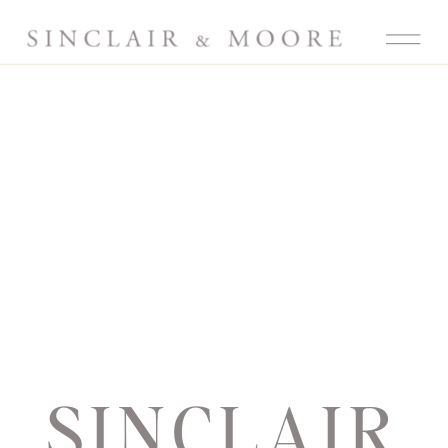
SINCLAIR