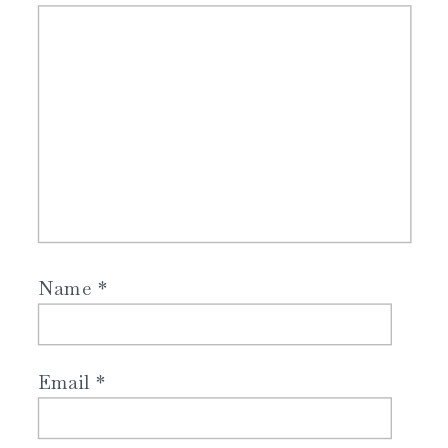
Name
*
Email
*