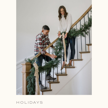
HOLIDAYS