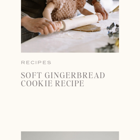
RECIPES
SOFT GINGERBREAD
COOKIE RECIPE