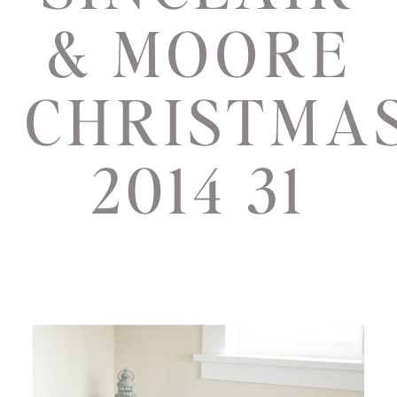
& MOORE
CHRISTMA
2014 31