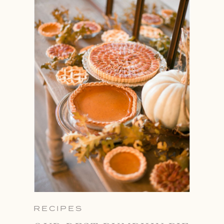
RECIPES