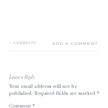
+ COMMENTS
ADD A COMMENT
Leave a Reply
Your email address will not be
published.
Required fields are marked
*
Comment
*