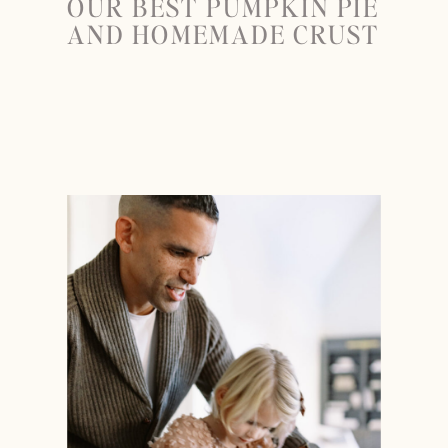
OUR BEST PUMPKIN PIE
AND HOMEMADE CRUST