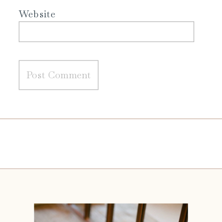
Website