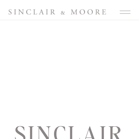
SINCLAIR