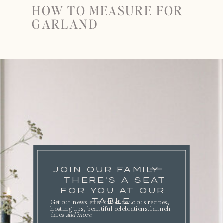
HOW TO MEASURE FOR
GARLAND
JOIN OUR FAMILY
THERE'S A SEAT
FOR YOU AT OUR
TABLE.
Get our newsletter full of delicious recipes,
hosting tips, beautiful celebrations. launch
dates
and more
.