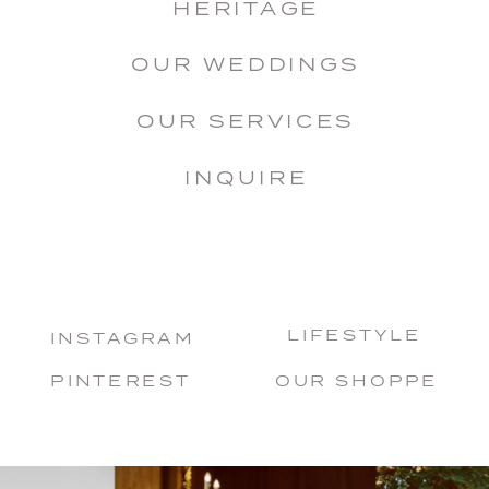
HERITAGE
OUR WEDDINGS
OUR SERVICES
INQUIRE
LIFESTYLE
INSTAGRAM
PINTEREST
OUR SHOPPE