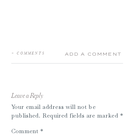
+ COMMENTS
ADD A COMMENT
Leave a Reply
Your email address will not be
published.
Required fields are marked
*
Comment
*