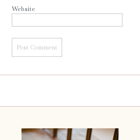
Website