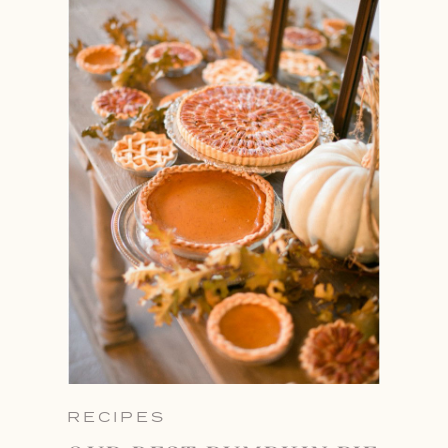
RECIPES