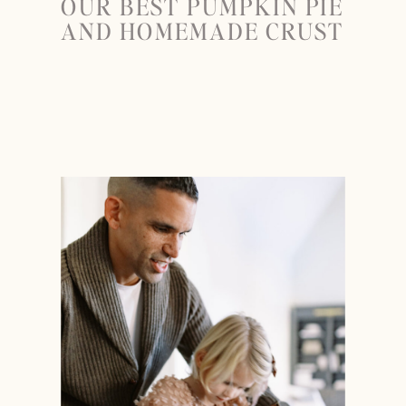
OUR BEST PUMPKIN PIE
AND HOMEMADE CRUST