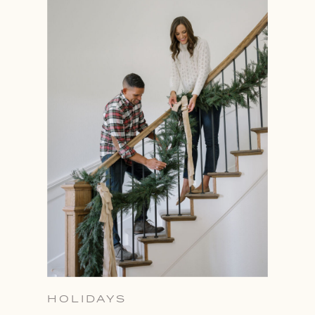
HOLIDAYS