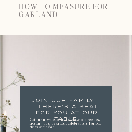
HOW TO MEASURE FOR
GARLAND
JOIN OUR FAMILY
THERE'S A SEAT
FOR YOU AT OUR
TABLE.
Get our newsletter full of delicious recipes,
hosting tips, beautiful celebrations. launch
dates
and more
.