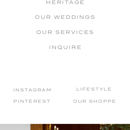
HERITAGE
OUR WEDDINGS
OUR SERVICES
INQUIRE
LIFESTYLE
INSTAGRAM
PINTEREST
OUR SHOPPE