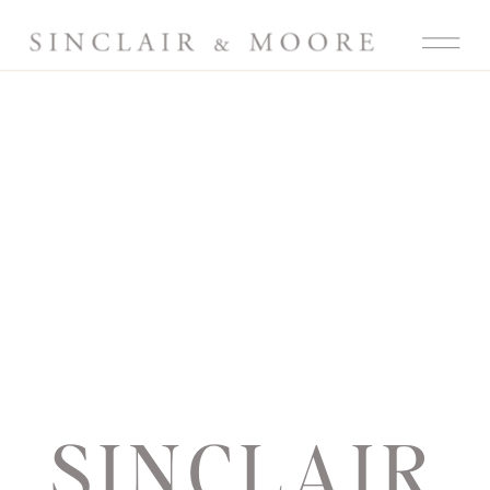
SINCLAIR