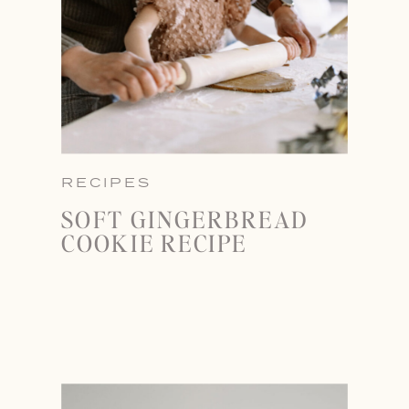
RECIPES
SOFT GINGERBREAD
COOKIE RECIPE