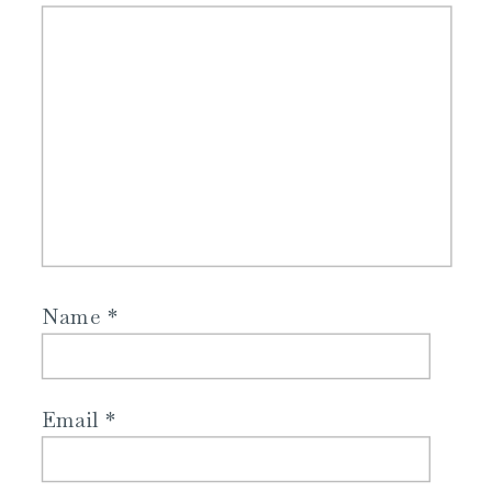
Name
*
Email
*