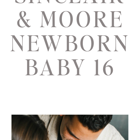
& MOORE
NEWBORN
BABY 16