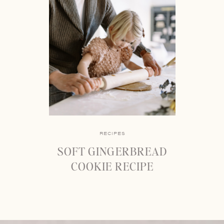
RECIPES
SOFT GINGERBREAD
COOKIE RECIPE