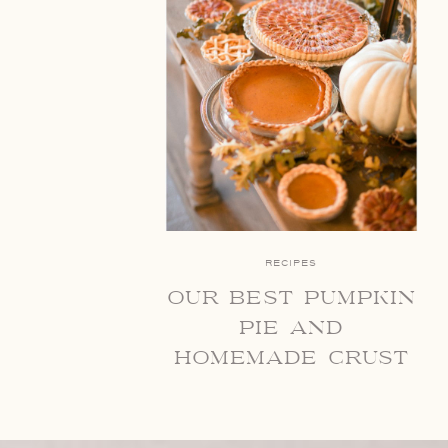
RECIPES
our best pumpkin
pie and
homemade crust