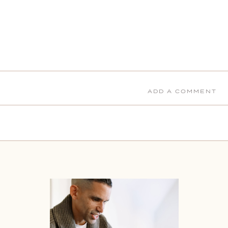
ADD A COMMENT