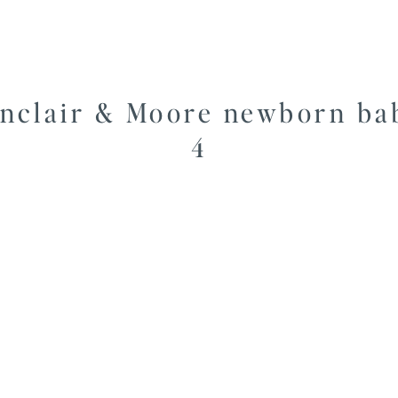
inclair & Moore newborn ba
4