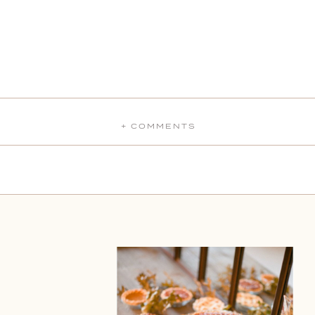
+ COMMENTS