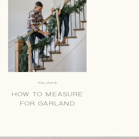
HOLIDAYS
HOW TO MEASURE
FOR GARLAND