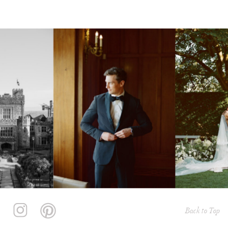
Back to Top