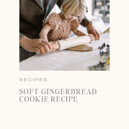
RECIPES
SOFT GINGERBREAD
COOKIE RECIPE