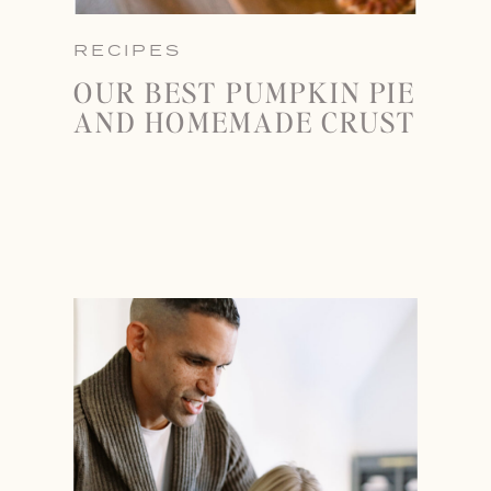
RECIPES
OUR BEST PUMPKIN PIE
AND HOMEMADE CRUST