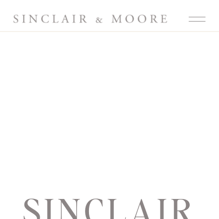
SINCLAIR