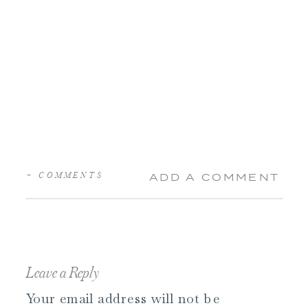
+ COMMENTS
ADD A COMMENT
Leave a Reply
Your email address will not be