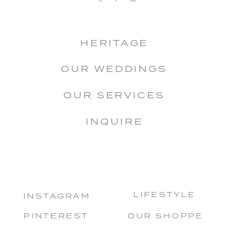
HERITAGE
OUR WEDDINGS
OUR SERVICES
INQUIRE
LIFESTYLE
INSTAGRAM
PINTEREST
OUR SHOPPE