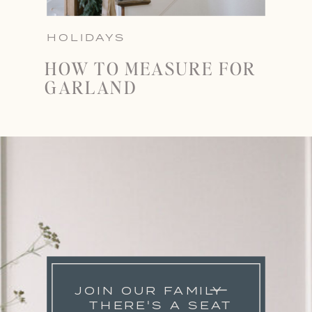
HOLIDAYS
HOW TO MEASURE FOR
GARLAND
JOIN OUR FAMILY
THERE'S A SEAT