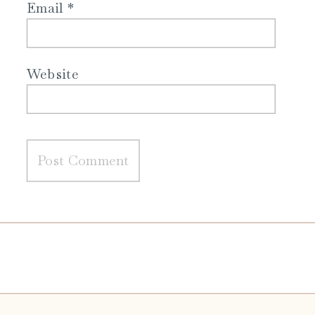
Email
*
Website