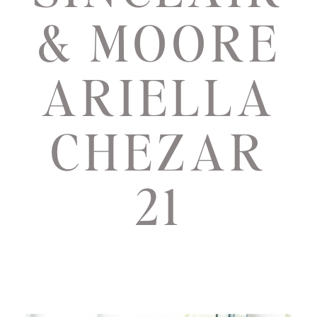
& MOORE
ARIELLA
CHEZAR
21