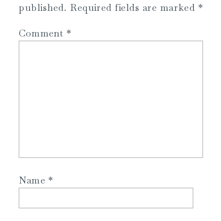
published.
Required fields are marked
*
Comment
*
Name
*