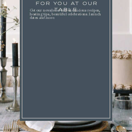
FOR YOU AT OUR
TABLE.
Get our newsletter full of delicious recipes,
hosting tips, beautiful celebrations. launch
dates
and more
.