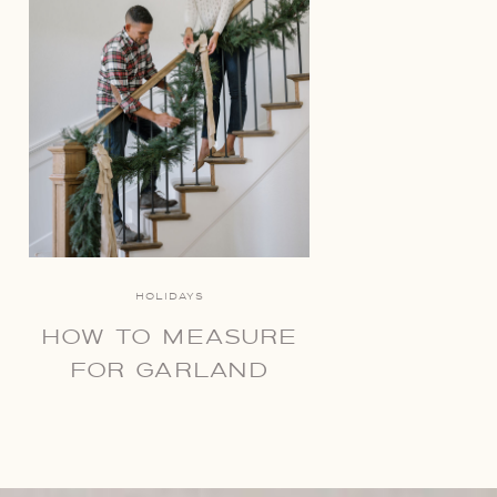
HOLIDAYS
HOW TO MEASURE
FOR GARLAND