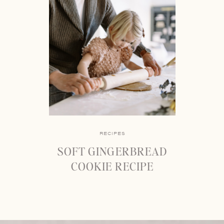
RECIPES
SOFT GINGERBREAD
COOKIE RECIPE