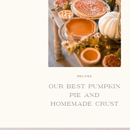
RECIPES
our best pumpkin
pie and
homemade crust