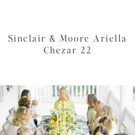
Sinclair & Moore Ariella
Chezar 22