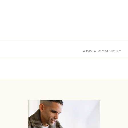
ADD A COMMENT