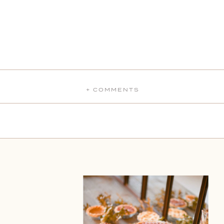
+ COMMENTS