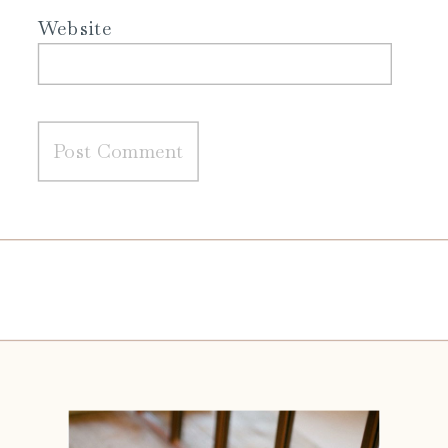
Website