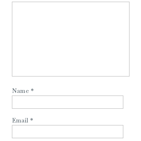
Name
*
Email
*