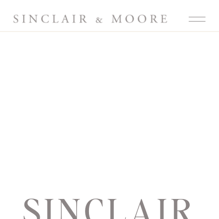
SINCLAIR