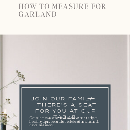
HOW TO MEASURE FOR
GARLAND
JOIN OUR FAMILY
THERE'S A SEAT
FOR YOU AT OUR
TABLE.
Get our newsletter full of delicious recipes,
hosting tips, beautiful celebrations. launch
dates
and more
.