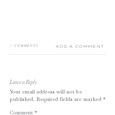
+ COMMENTS
ADD A COMMENT
Leave a Reply
Your email address will not be
published.
Required fields are marked
*
Comment
*