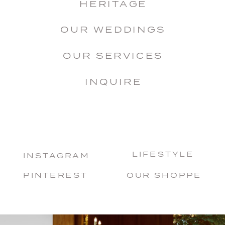
HERITAGE
OUR WEDDINGS
OUR SERVICES
INQUIRE
LIFESTYLE
INSTAGRAM
PINTEREST
OUR SHOPPE