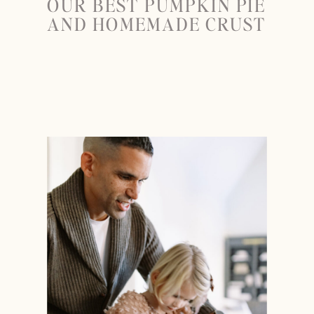
OUR BEST PUMPKIN PIE
AND HOMEMADE CRUST