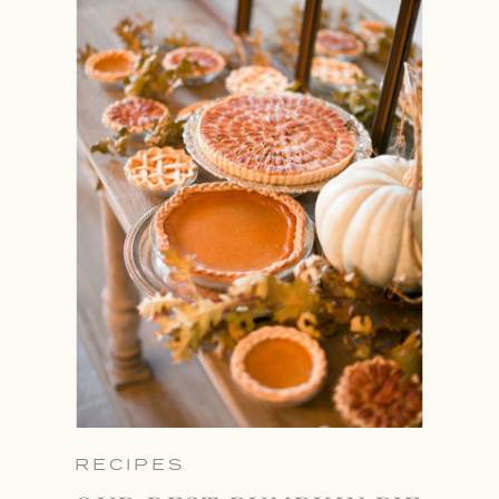
RECIPES