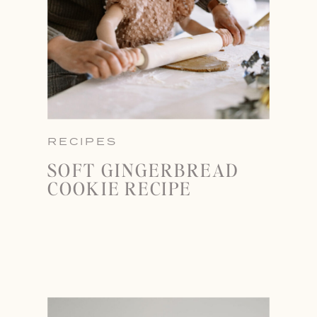
RECIPES
SOFT GINGERBREAD
COOKIE RECIPE