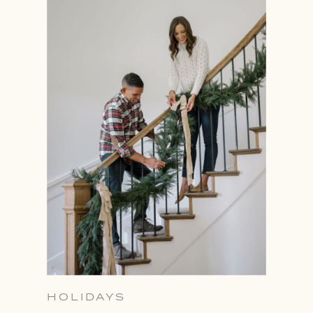
HOLIDAYS