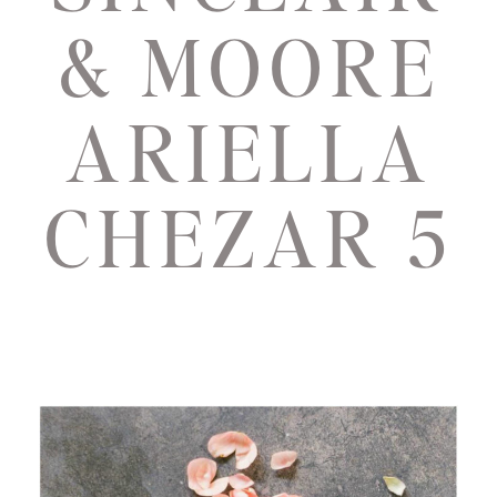
& MOORE
ARIELLA
CHEZAR 5