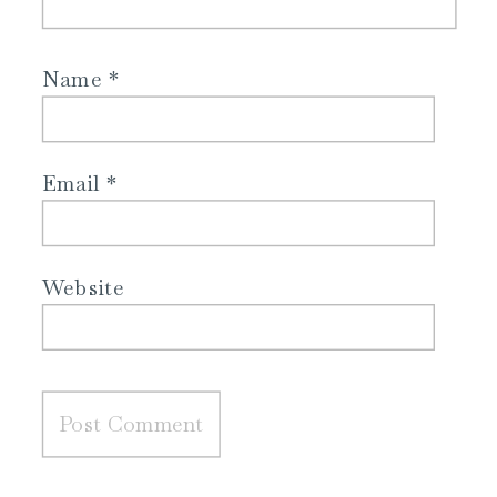
Name
*
Email
*
Website