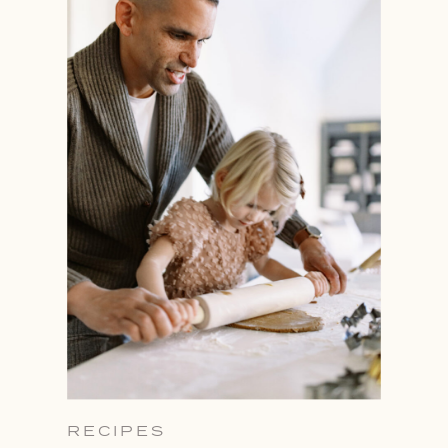
RECIPES