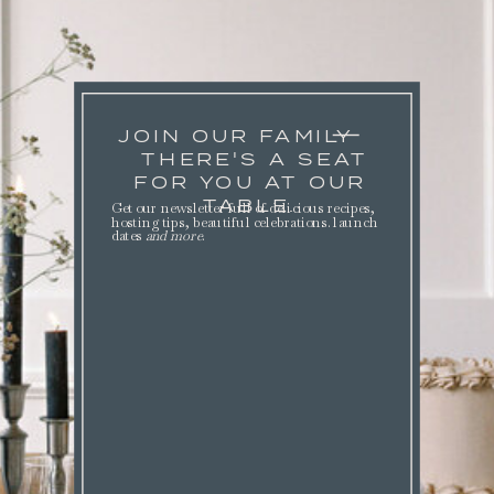
JOIN OUR FAMILY
THERE'S A SEAT
FOR YOU AT OUR
TABLE.
Get our newsletter full of delicious recipes,
hosting tips, beautiful celebrations. launch
dates
and more
.