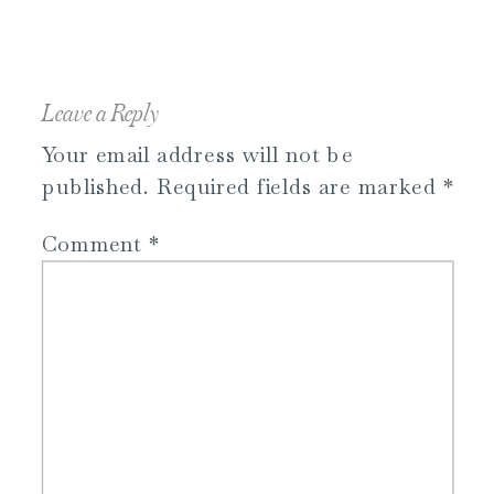
Leave a Reply
Your email address will not be
published.
Required fields are marked
*
Comment
*