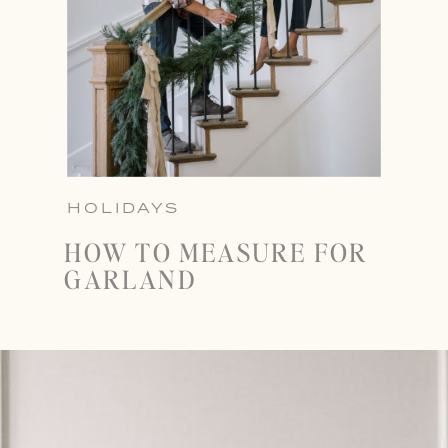
HOLIDAYS
HOW TO MEASURE FOR
GARLAND