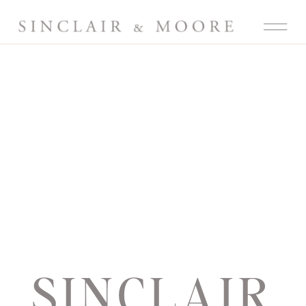
SINCLAIR