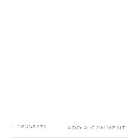
+ COMMENTS
ADD A COMMENT