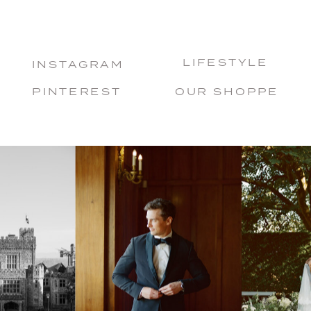
LIFESTYLE
INSTAGRAM
PINTEREST
OUR SHOPPE