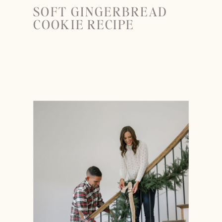
SOFT GINGERBREAD
COOKIE RECIPE