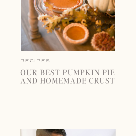
RECIPES
OUR BEST PUMPKIN PIE
AND HOMEMADE CRUST