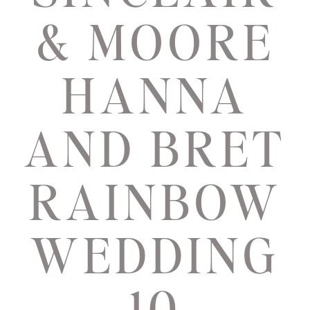
& MOORE
HANNA
AND BRET
RAINBOW
WEDDING
10