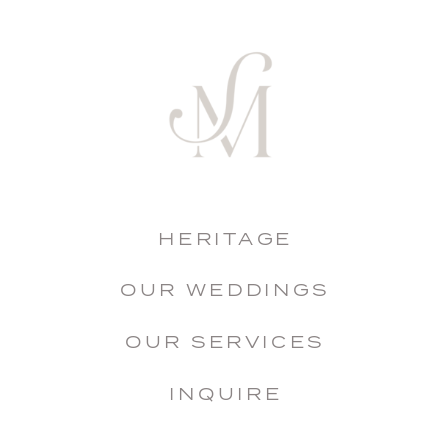
HERITAGE
OUR WEDDINGS
OUR SERVICES
INQUIRE