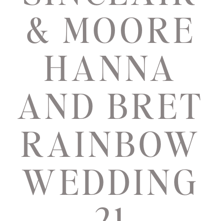
& MOORE
HANNA
AND BRET
RAINBOW
WEDDING
21