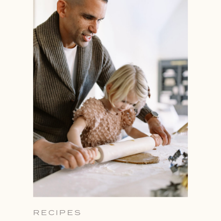
RECIPES