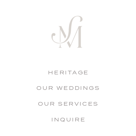
HERITAGE
OUR WEDDINGS
OUR SERVICES
INQUIRE