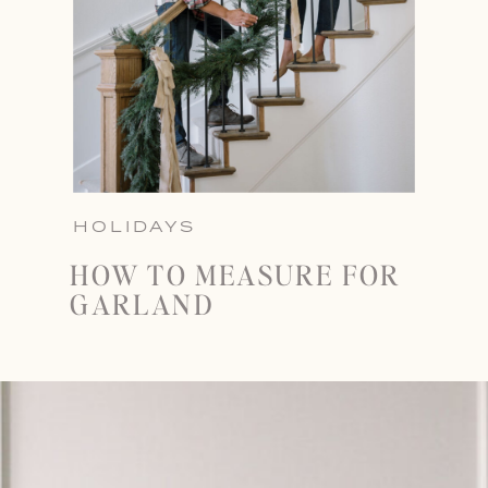
HOLIDAYS
HOW TO MEASURE FOR
GARLAND