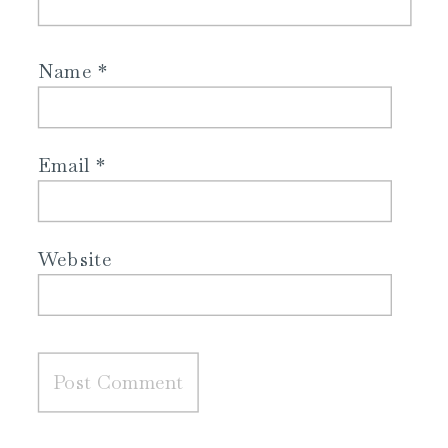
Name
*
Email
*
Website