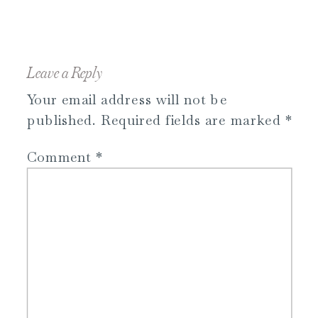
Leave a Reply
Your email address will not be
published.
Required fields are marked
*
Comment
*