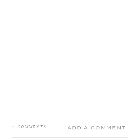
+ COMMENTS
ADD A COMMENT