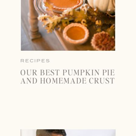
RECIPES
OUR BEST PUMPKIN PIE
AND HOMEMADE CRUST