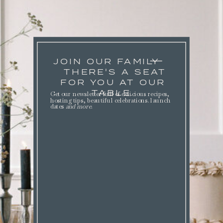
JOIN OUR FAMILY
THERE'S A SEAT
FOR YOU AT OUR
TABLE.
Get our newsletter full of delicious recipes,
hosting tips, beautiful celebrations. launch
dates
and more
.