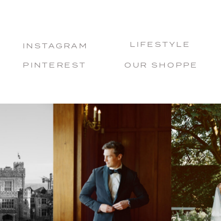
LIFESTYLE
INSTAGRAM
PINTEREST
OUR SHOPPE