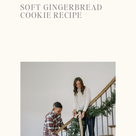
SOFT GINGERBREAD
COOKIE RECIPE