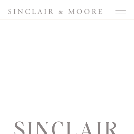
SINCLAIR