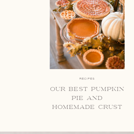
RECIPES
our best pumpkin
pie and
homemade crust