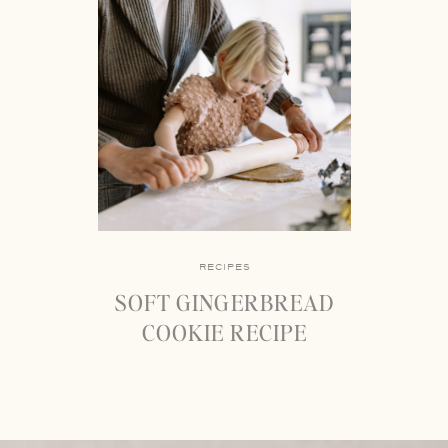
RECIPES
SOFT GINGERBREAD
COOKIE RECIPE