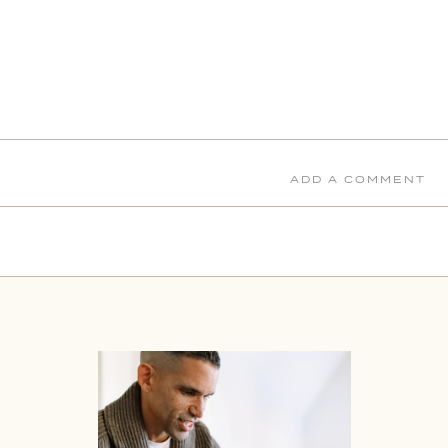
ADD A COMMENT