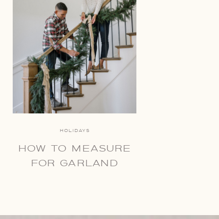
HOLIDAYS
HOW TO MEASURE
FOR GARLAND