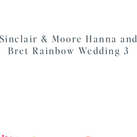
Sinclair & Moore Hanna an
Bret Rainbow Wedding 3