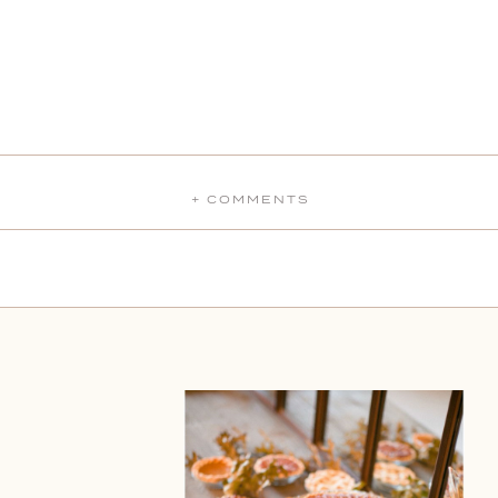
+ COMMENTS