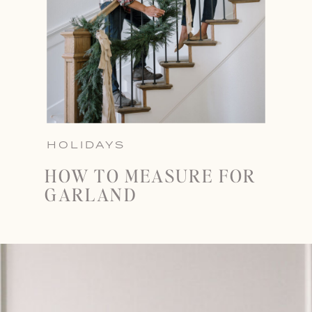
HOLIDAYS
HOW TO MEASURE FOR
GARLAND