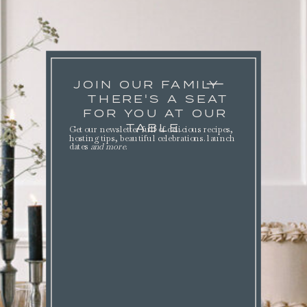
JOIN OUR FAMILY
THERE'S A SEAT
FOR YOU AT OUR
TABLE.
Get our newsletter full of delicious recipes,
hosting tips, beautiful celebrations. launch
dates
and more
.