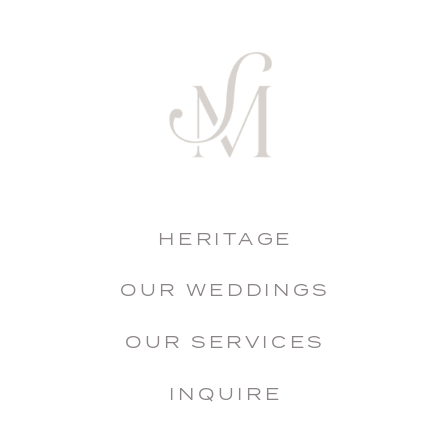
HERITAGE
OUR WEDDINGS
OUR SERVICES
INQUIRE