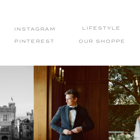
LIFESTYLE
INSTAGRAM
PINTEREST
OUR SHOPPE