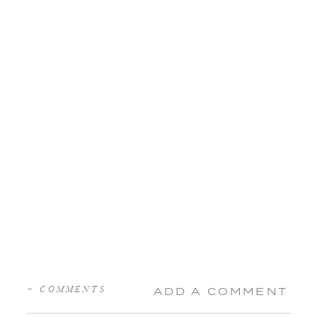
+ COMMENTS
ADD A COMMENT