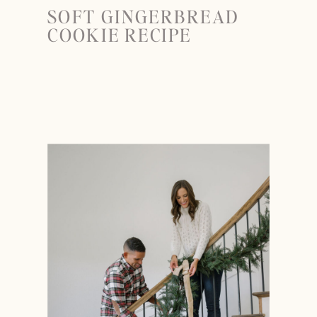
SOFT GINGERBREAD
COOKIE RECIPE