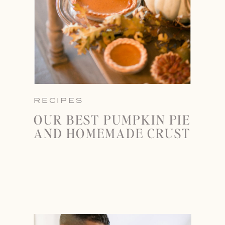
RECIPES
OUR BEST PUMPKIN PIE
AND HOMEMADE CRUST