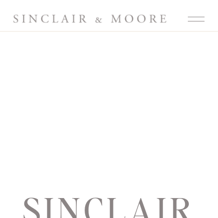
SINCLAIR