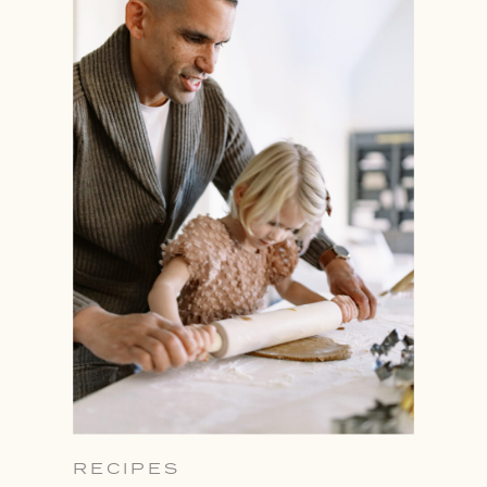
RECIPES