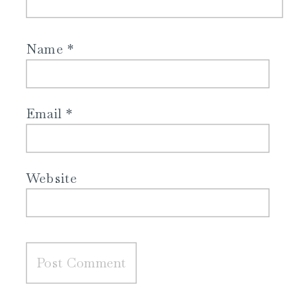
Name
*
Email
*
Website