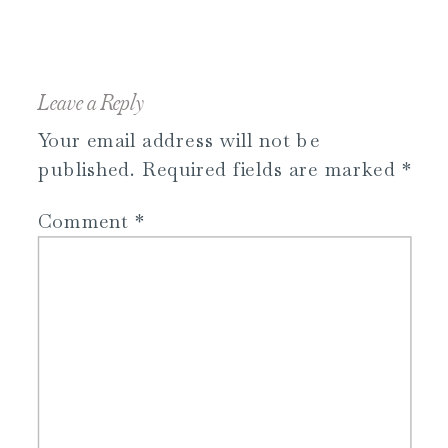
Leave a Reply
Your email address will not be
published.
Required fields are marked
*
Comment
*