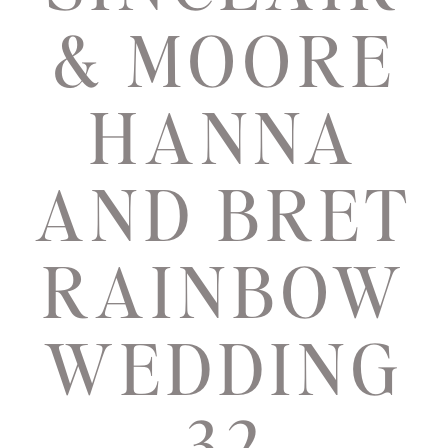
& MOORE
HANNA
AND BRET
RAINBOW
WEDDING
32