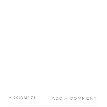
+ COMMENTS
ADD A COMMENT