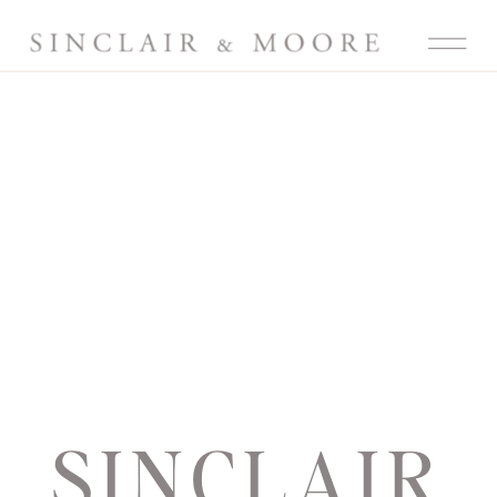
SINCLAIR