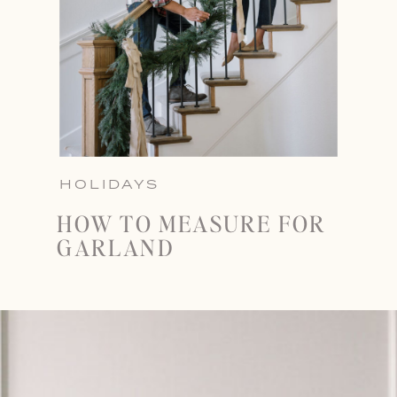
HOLIDAYS
HOW TO MEASURE FOR
GARLAND