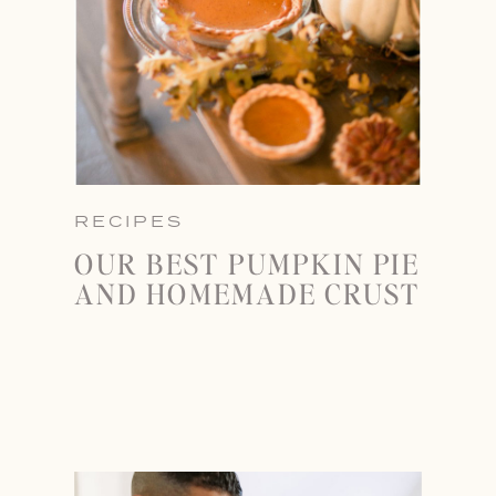
RECIPES
OUR BEST PUMPKIN PIE
AND HOMEMADE CRUST