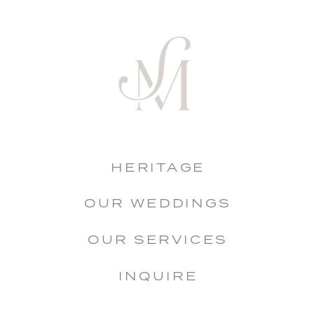
HERITAGE
OUR WEDDINGS
OUR SERVICES
INQUIRE