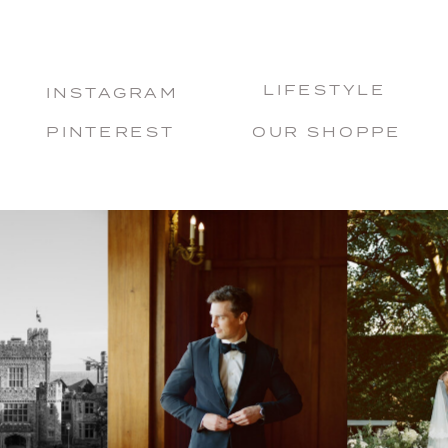
LIFESTYLE
INSTAGRAM
PINTEREST
OUR SHOPPE