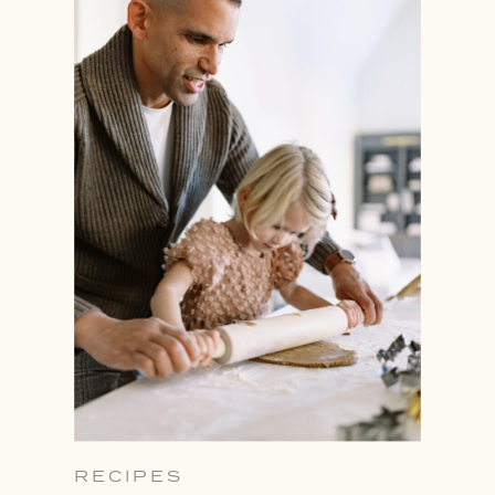
RECIPES