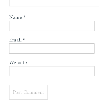
Name
*
Email
*
Website