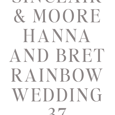
& MOORE
HANNA
AND BRET
RAINBOW
WEDDING
37