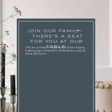
JOIN OUR FAMILY
THERE'S A SEAT
FOR YOU AT OUR
TABLE.
Get our newsletter full of delicious recipes,
hosting tips, beautiful celebrations. launch
dates
and more
.