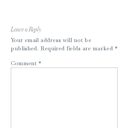
Leave a Reply
Your email address will not be
published.
Required fields are marked
*
Comment
*