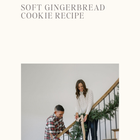
SOFT GINGERBREAD
COOKIE RECIPE