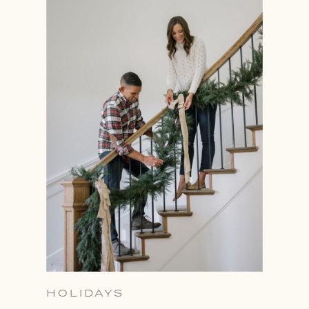
HOLIDAYS