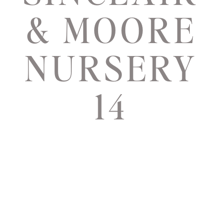
& MOORE
NURSERY
14