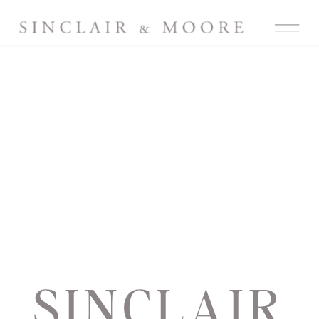
SINCLAIR