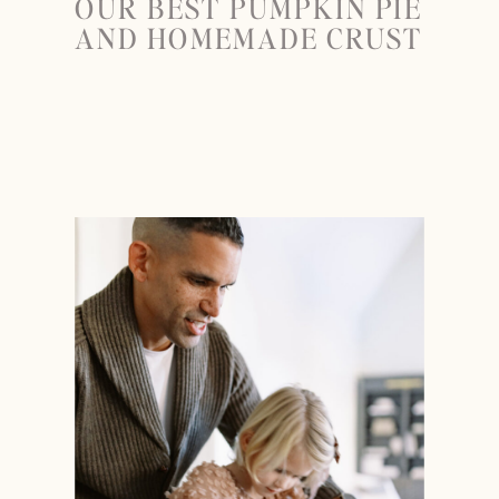
OUR BEST PUMPKIN PIE
AND HOMEMADE CRUST