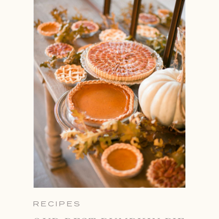
RECIPES