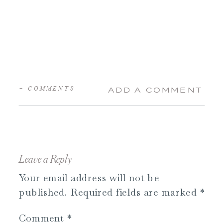
+ COMMENTS
ADD A COMMENT
Leave a Reply
Your email address will not be
published.
Required fields are marked
*
Comment
*