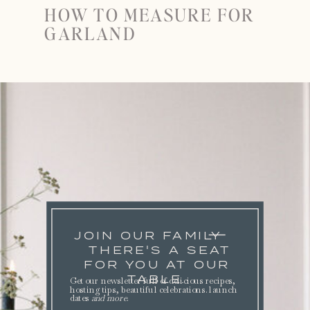
HOW TO MEASURE FOR
GARLAND
JOIN OUR FAMILY
THERE'S A SEAT
FOR YOU AT OUR
TABLE.
Get our newsletter full of delicious recipes,
hosting tips, beautiful celebrations. launch
dates
and more
.