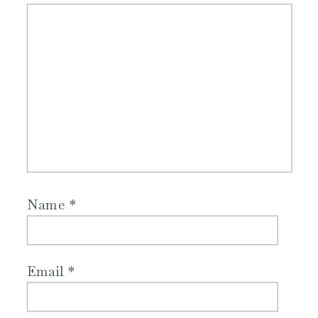
Name
*
Email
*