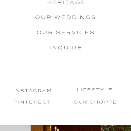
HERITAGE
OUR WEDDINGS
OUR SERVICES
INQUIRE
LIFESTYLE
INSTAGRAM
PINTEREST
OUR SHOPPE