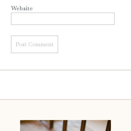
Website