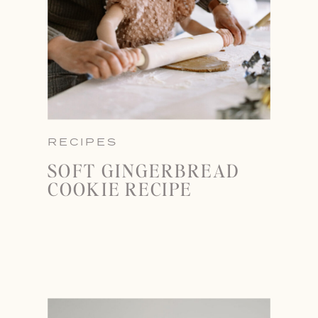
RECIPES
SOFT GINGERBREAD
COOKIE RECIPE