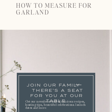
HOW TO MEASURE FOR
GARLAND
JOIN OUR FAMILY
THERE'S A SEAT
FOR YOU AT OUR
TABLE.
Get our newsletter full of delicious recipes,
hosting tips, beautiful celebrations. launch
dates
and more
.