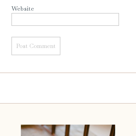
Website