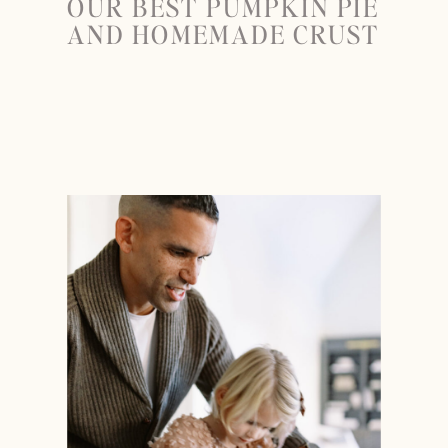
OUR BEST PUMPKIN PIE
AND HOMEMADE CRUST