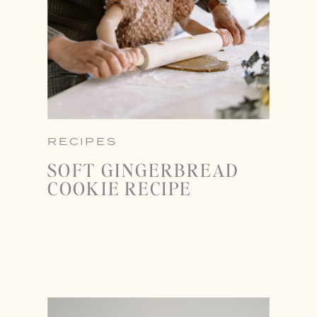
RECIPES
SOFT GINGERBREAD
COOKIE RECIPE