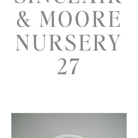
& MOORE
NURSERY
27