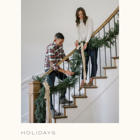
HOLIDAYS