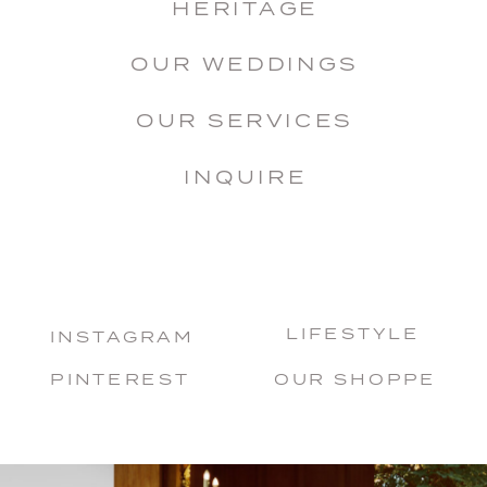
HERITAGE
OUR WEDDINGS
OUR SERVICES
INQUIRE
LIFESTYLE
INSTAGRAM
PINTEREST
OUR SHOPPE