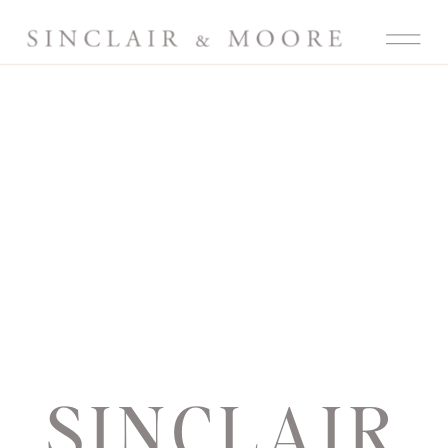
SINCLAIR