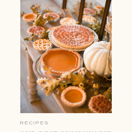
RECIPES