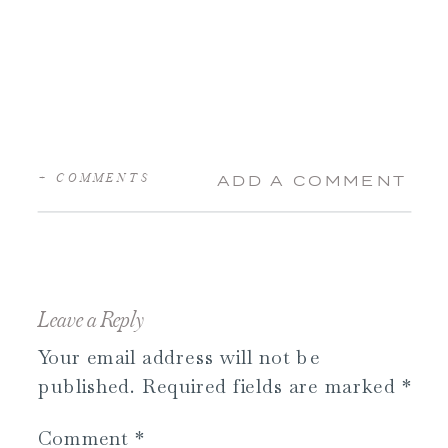
+ COMMENTS
ADD A COMMENT
Leave a Reply
Your email address will not be
published.
Required fields are marked
*
Comment
*