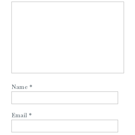
Name
*
Email
*