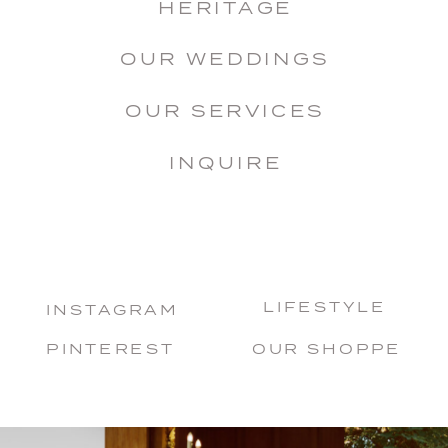
HERITAGE
OUR WEDDINGS
OUR SERVICES
INQUIRE
LIFESTYLE
INSTAGRAM
PINTEREST
OUR SHOPPE