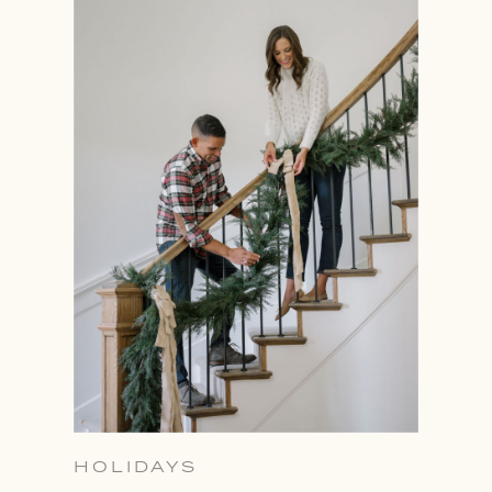
HOLIDAYS