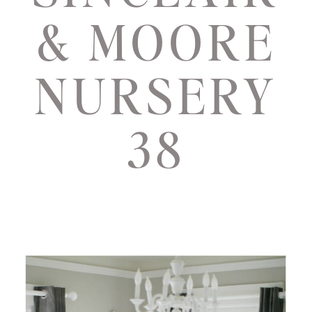
& MOORE
NURSERY
38