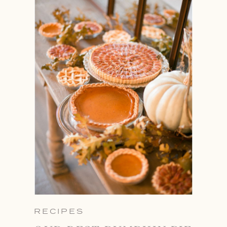
RECIPES