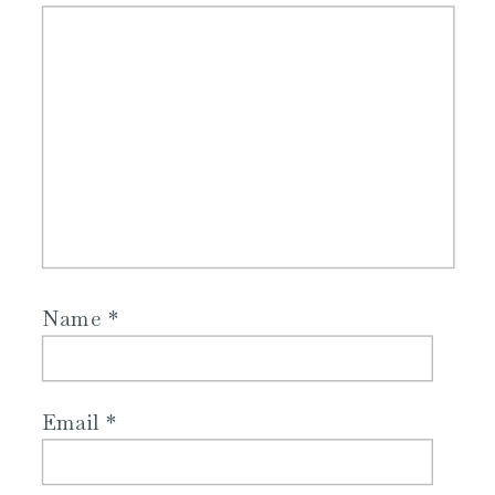
Name
*
Email
*