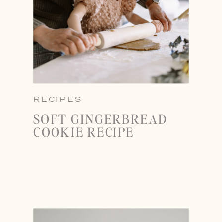
RECIPES
SOFT GINGERBREAD
COOKIE RECIPE