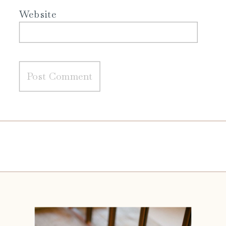
Website