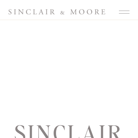
SINCLAIR