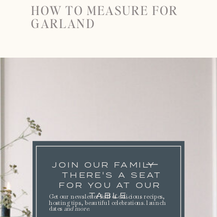
HOW TO MEASURE FOR
GARLAND
JOIN OUR FAMILY
THERE'S A SEAT
FOR YOU AT OUR
TABLE.
Get our newsletter full of delicious recipes,
hosting tips, beautiful celebrations. launch
dates
and more
.