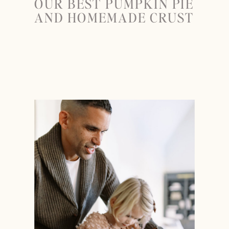
OUR BEST PUMPKIN PIE
AND HOMEMADE CRUST