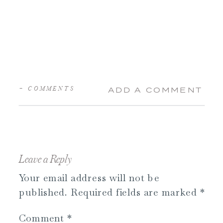
+ COMMENTS
ADD A COMMENT
Leave a Reply
Your email address will not be
published.
Required fields are marked
*
Comment
*