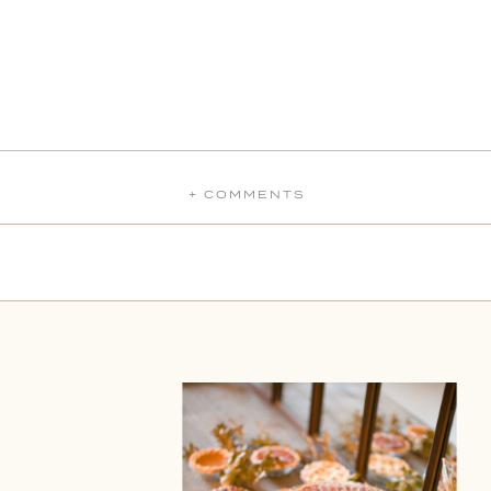
+ COMMENTS