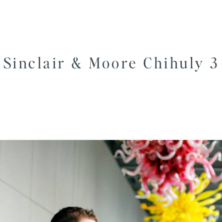
Sinclair & Moore Chihuly 3