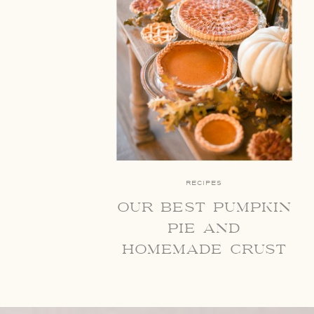
RECIPES
our best pumpkin
pie and
homemade crust