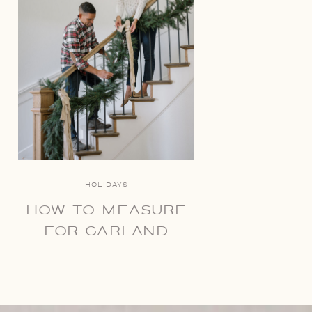
HOLIDAYS
HOW TO MEASURE
FOR GARLAND