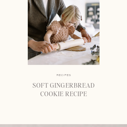
RECIPES
SOFT GINGERBREAD
COOKIE RECIPE