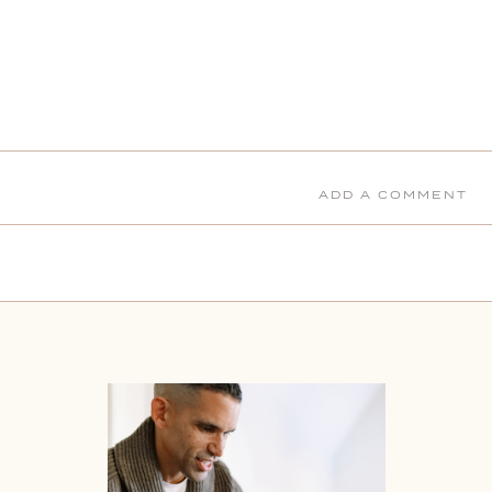
ADD A COMMENT