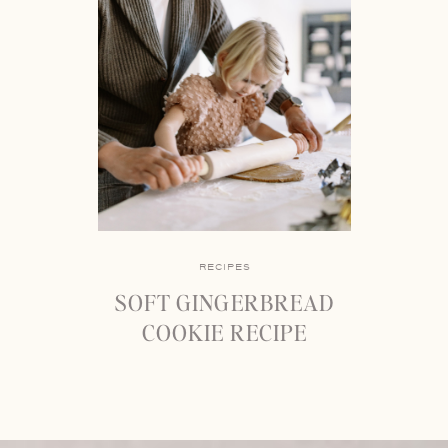
RECIPES
SOFT GINGERBREAD
COOKIE RECIPE