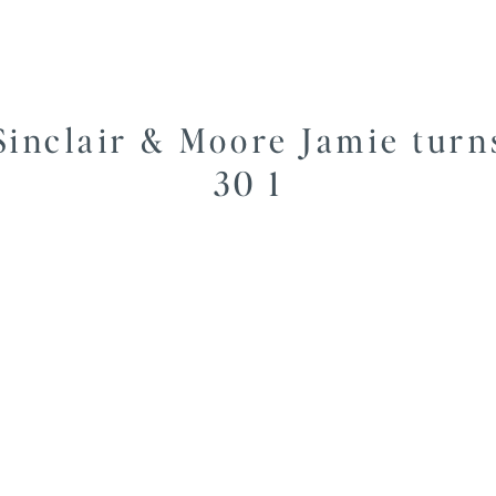
Sinclair & Moore Jamie turn
30 1