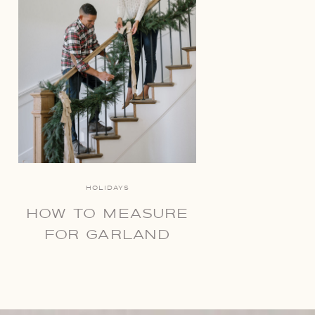
HOLIDAYS
HOW TO MEASURE
FOR GARLAND