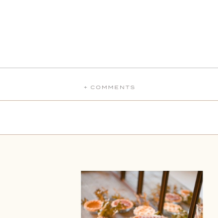
+ COMMENTS