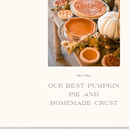
RECIPES
our best pumpkin
pie and
homemade crust