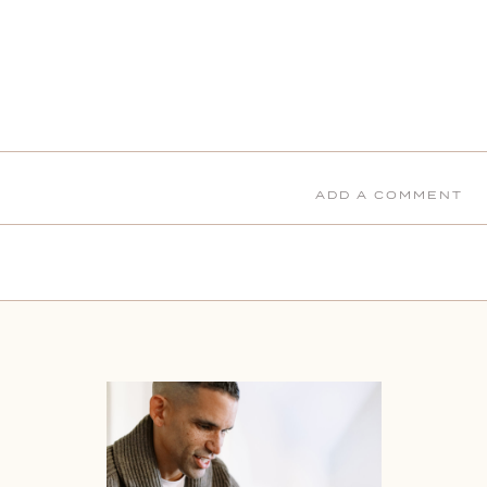
ADD A COMMENT