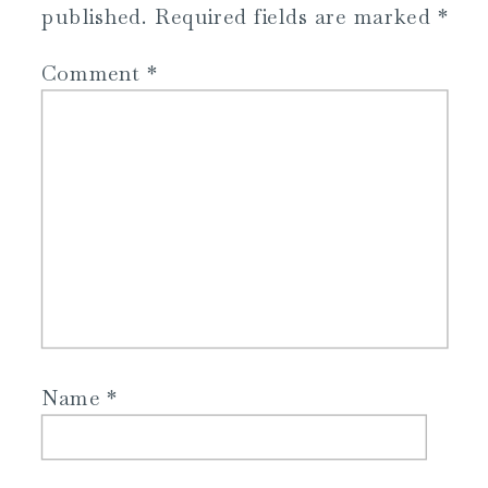
published.
Required fields are marked
*
Comment
*
Name
*