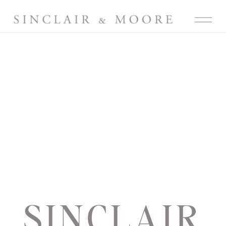
SINCLAIR