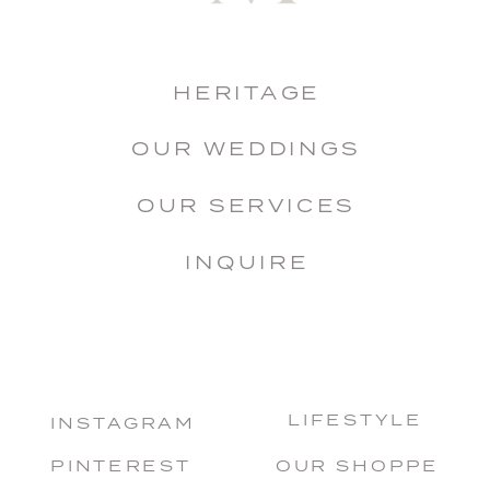
HERITAGE
OUR WEDDINGS
OUR SERVICES
INQUIRE
LIFESTYLE
INSTAGRAM
PINTEREST
OUR SHOPPE