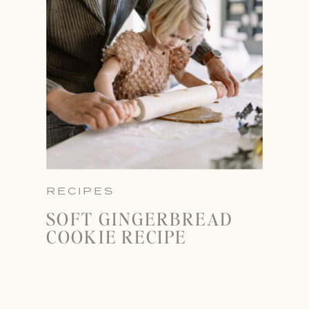
RECIPES
SOFT GINGERBREAD
COOKIE RECIPE