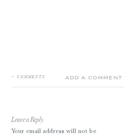
+ COMMENTS
ADD A COMMENT
Leave a Reply
Your email address will not be