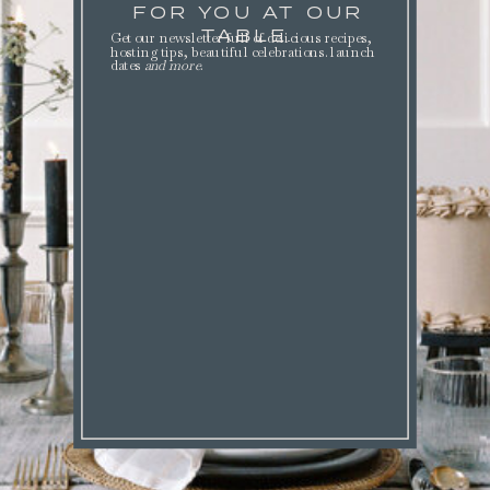
FOR YOU AT OUR
TABLE.
Get our newsletter full of delicious recipes,
hosting tips, beautiful celebrations. launch
dates
and more
.