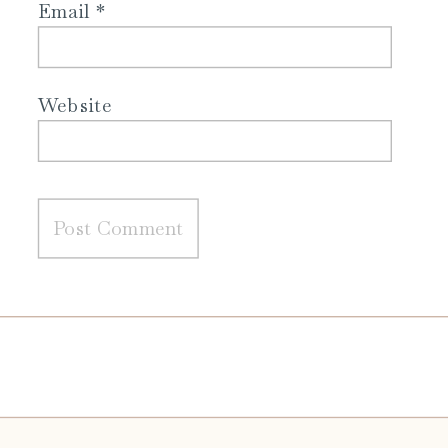
Email
*
Website