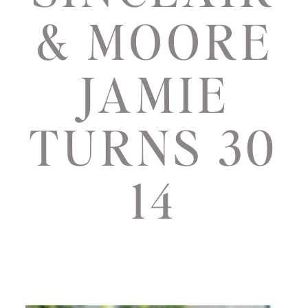
& MOORE
JAMIE
TURNS 30
14