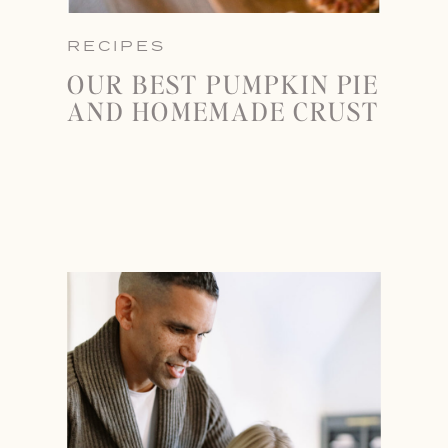
RECIPES
OUR BEST PUMPKIN PIE
AND HOMEMADE CRUST