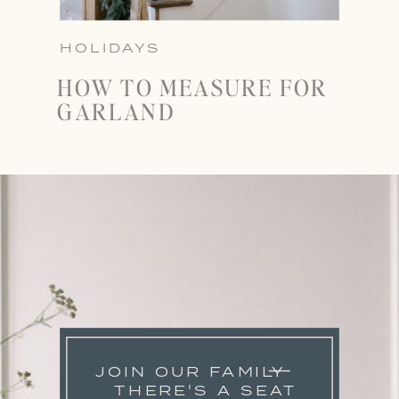
HOLIDAYS
HOW TO MEASURE FOR
GARLAND
JOIN OUR FAMILY
THERE'S A SEAT