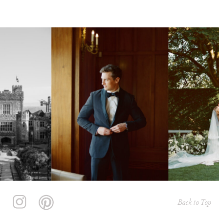
Back to Top