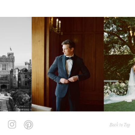
Back to Top