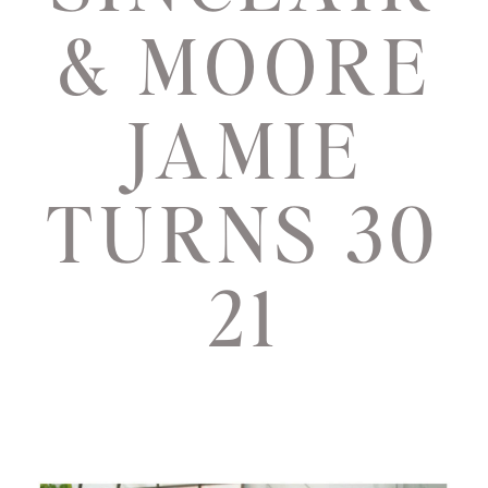
& MOORE
JAMIE
TURNS 30
21