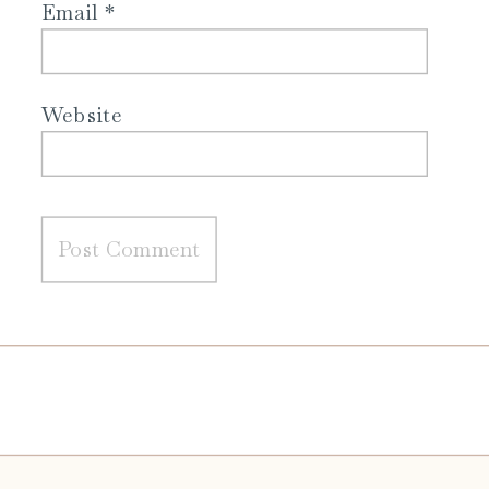
Email
*
Website