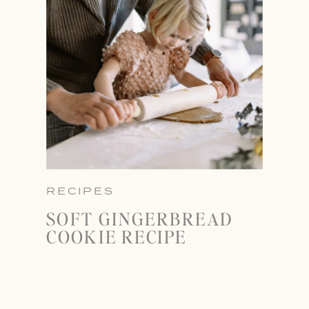
RECIPES
SOFT GINGERBREAD
COOKIE RECIPE