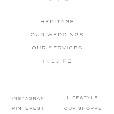
HERITAGE
OUR WEDDINGS
OUR SERVICES
INQUIRE
LIFESTYLE
INSTAGRAM
PINTEREST
OUR SHOPPE