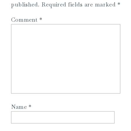
published.
Required fields are marked
*
Comment
*
Name
*