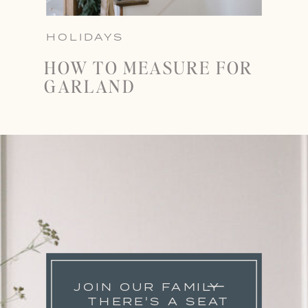
HOLIDAYS
HOW TO MEASURE FOR
GARLAND
JOIN OUR FAMILY
THERE'S A SEAT