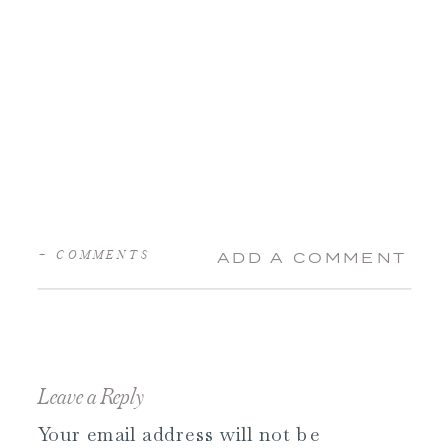
+ COMMENTS
ADD A COMMENT
Leave a Reply
Your email address will not be