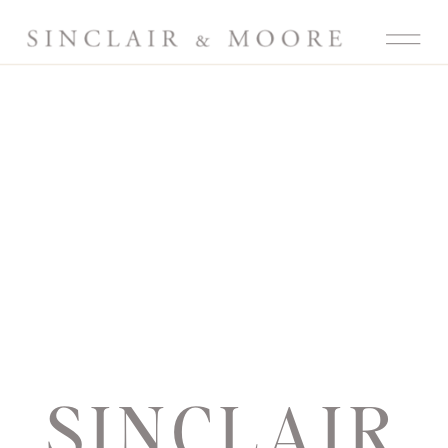
SINCLAIR