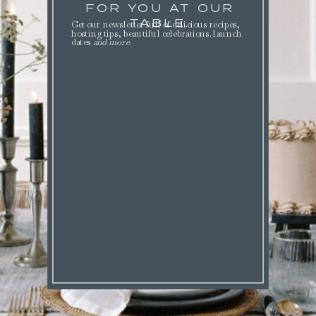
FOR YOU AT OUR
TABLE.
Get our newsletter full of delicious recipes,
hosting tips, beautiful celebrations. launch
dates
and more
.