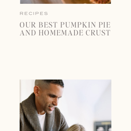
RECIPES
OUR BEST PUMPKIN PIE
AND HOMEMADE CRUST