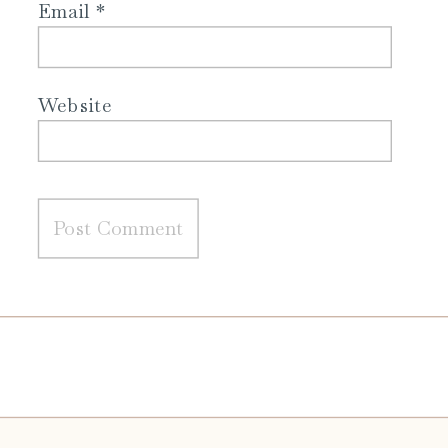
Email
*
Website