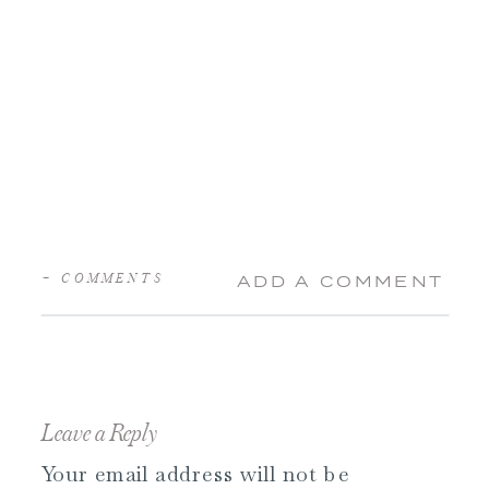
+ COMMENTS
ADD A COMMENT
Leave a Reply
Your email address will not be