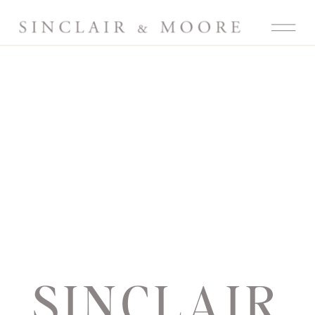
SINCLAIR