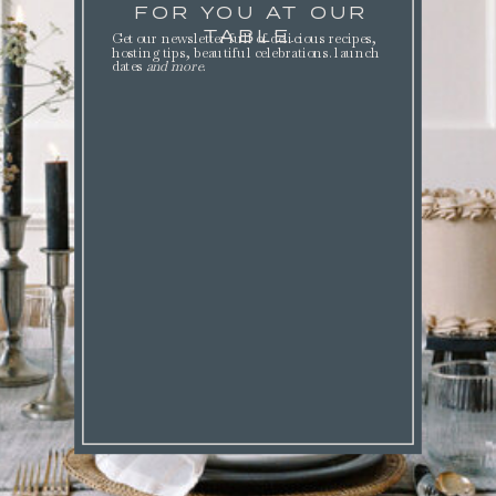
FOR YOU AT OUR
TABLE.
Get our newsletter full of delicious recipes,
hosting tips, beautiful celebrations. launch
dates
and more
.