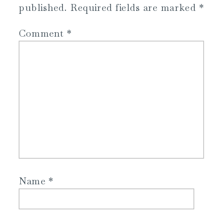
published.
Required fields are marked
*
Comment
*
Name
*