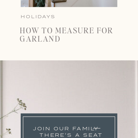
HOLIDAYS
HOW TO MEASURE FOR
GARLAND
JOIN OUR FAMILY
THERE'S A SEAT