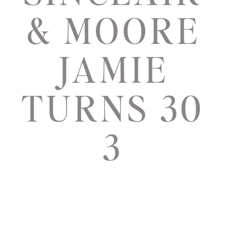
& MOORE
JAMIE
TURNS 30
3