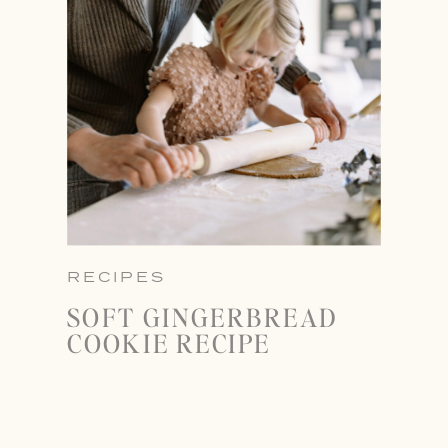
RECIPES
SOFT GINGERBREAD
COOKIE RECIPE