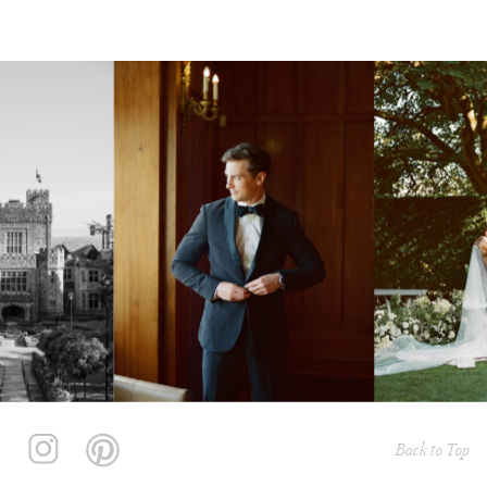
Back to Top