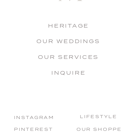
HERITAGE
OUR WEDDINGS
OUR SERVICES
INQUIRE
LIFESTYLE
INSTAGRAM
PINTEREST
OUR SHOPPE