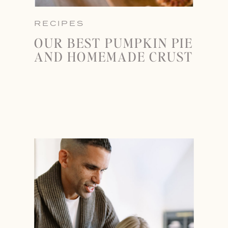
RECIPES
OUR BEST PUMPKIN PIE
AND HOMEMADE CRUST