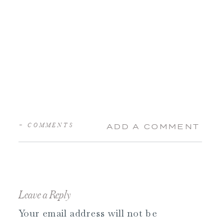
+ COMMENTS
ADD A COMMENT
Leave a Reply
Your email address will not be