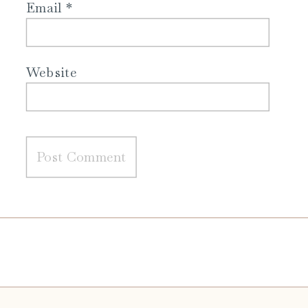
Email
*
Website