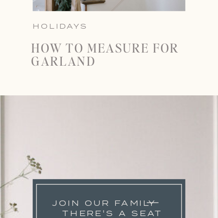
HOLIDAYS
HOW TO MEASURE FOR
GARLAND
JOIN OUR FAMILY
THERE'S A SEAT