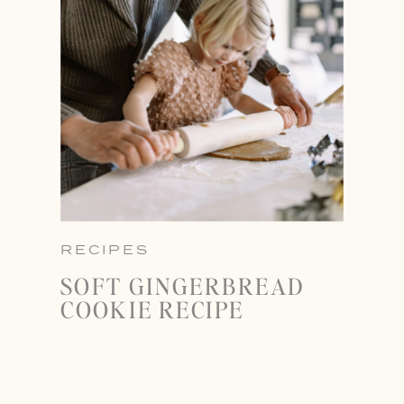
RECIPES
SOFT GINGERBREAD
COOKIE RECIPE