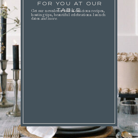
FOR YOU AT OUR
TABLE.
Get our newsletter full of delicious recipes,
hosting tips, beautiful celebrations. launch
dates
and more
.