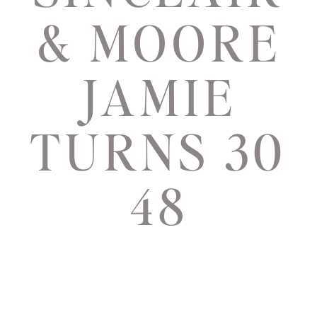
& MOORE
JAMIE
TURNS 30
48