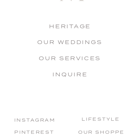
HERITAGE
OUR WEDDINGS
OUR SERVICES
INQUIRE
LIFESTYLE
INSTAGRAM
PINTEREST
OUR SHOPPE