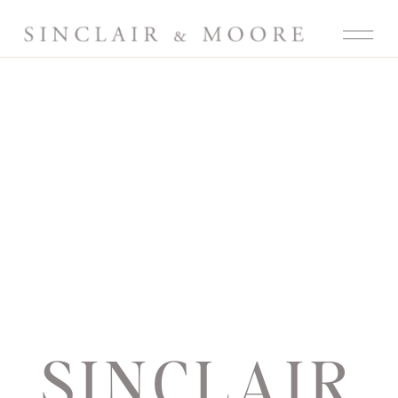
SINCLAIR