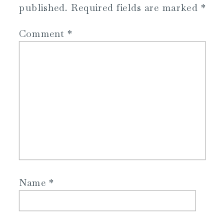
published.
Required fields are marked
*
Comment
*
Name
*