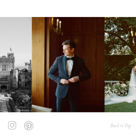
Back to Top