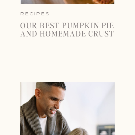
RECIPES
OUR BEST PUMPKIN PIE
AND HOMEMADE CRUST