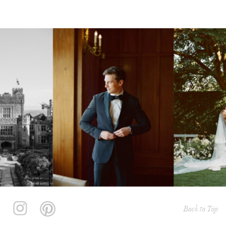
Back to Top