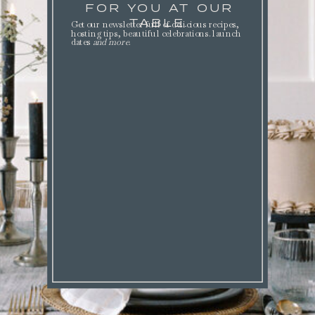
FOR YOU AT OUR
TABLE.
Get our newsletter full of delicious recipes,
hosting tips, beautiful celebrations. launch
dates
and more
.