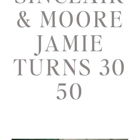
& MOORE
JAMIE
TURNS 30
50