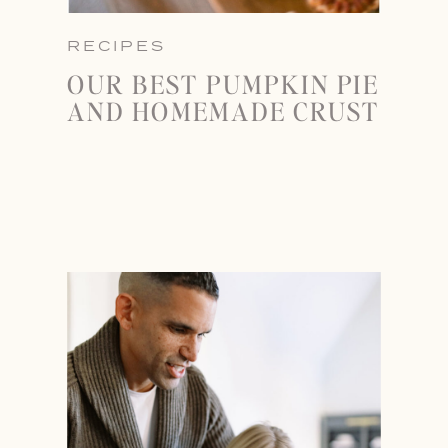
RECIPES
OUR BEST PUMPKIN PIE
AND HOMEMADE CRUST