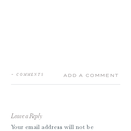
+ COMMENTS
ADD A COMMENT
Leave a Reply
Your email address will not be