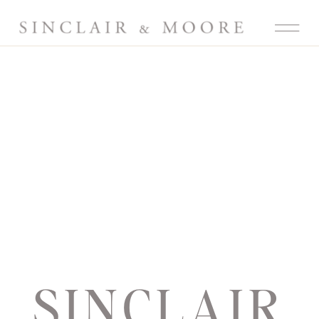
SINCLAIR