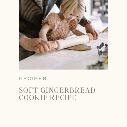
RECIPES
SOFT GINGERBREAD
COOKIE RECIPE