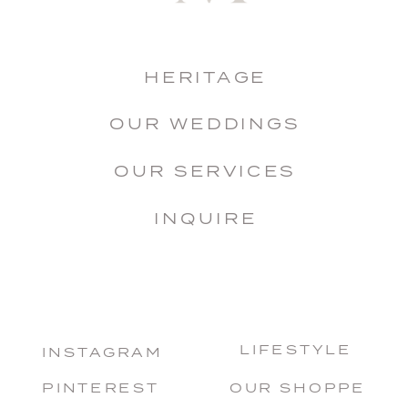
HERITAGE
OUR WEDDINGS
OUR SERVICES
INQUIRE
LIFESTYLE
INSTAGRAM
PINTEREST
OUR SHOPPE