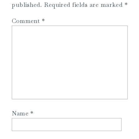
published.
Required fields are marked
*
Comment
*
Name
*