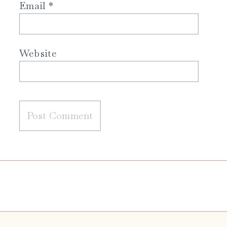
Email
*
Website