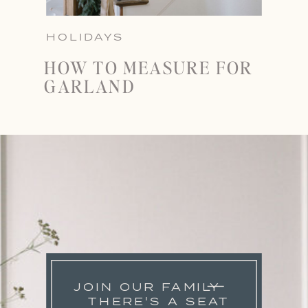
HOLIDAYS
HOW TO MEASURE FOR
GARLAND
JOIN OUR FAMILY
THERE'S A SEAT