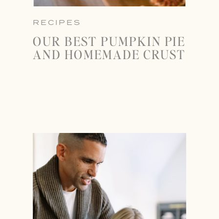
RECIPES
OUR BEST PUMPKIN PIE
AND HOMEMADE CRUST