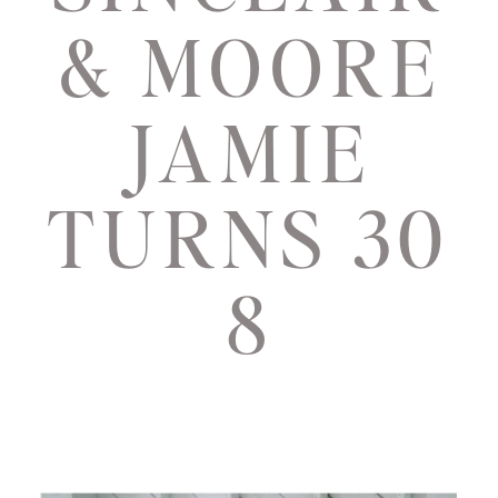
& MOORE
JAMIE
TURNS 30
8