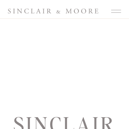
SINCLAIR