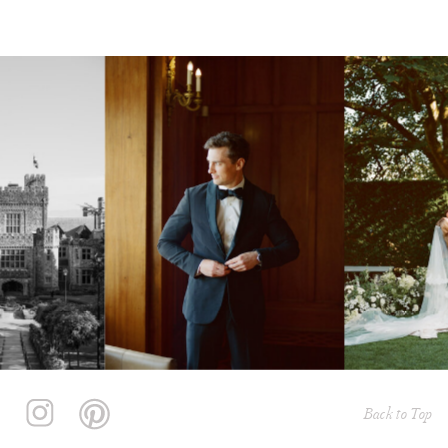
Back to Top