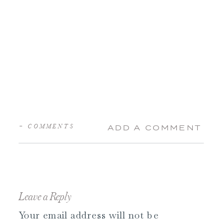
+ COMMENTS
ADD A COMMENT
Leave a Reply
Your email address will not be