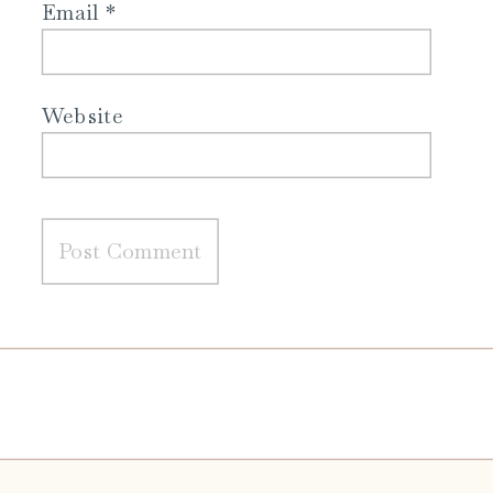
Email
*
Website