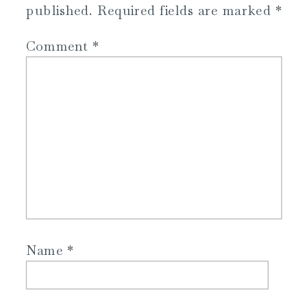
published.
Required fields are marked
*
Comment
*
Name
*