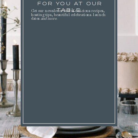
FOR YOU AT OUR
TABLE.
Get our newsletter full of delicious recipes,
hosting tips, beautiful celebrations. launch
dates
and more
.