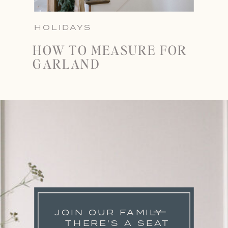
HOLIDAYS
HOW TO MEASURE FOR
GARLAND
JOIN OUR FAMILY
THERE'S A SEAT