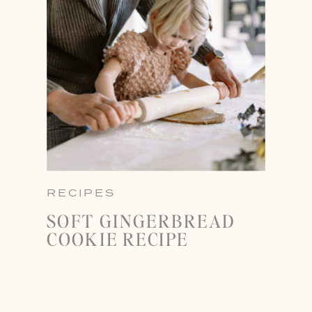
RECIPES
SOFT GINGERBREAD
COOKIE RECIPE