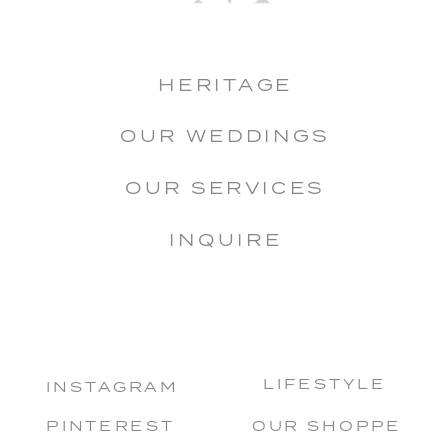
HERITAGE
OUR WEDDINGS
OUR SERVICES
INQUIRE
LIFESTYLE
INSTAGRAM
PINTEREST
OUR SHOPPE