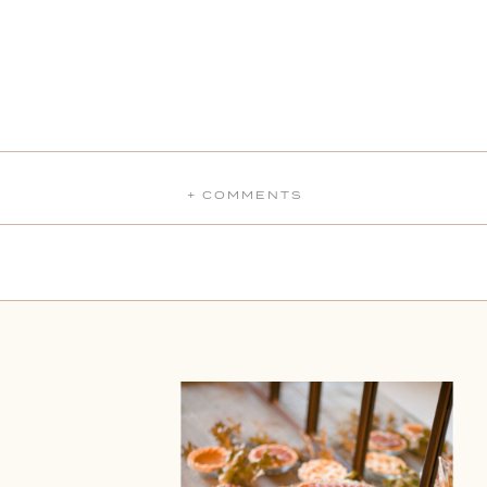
+ COMMENTS