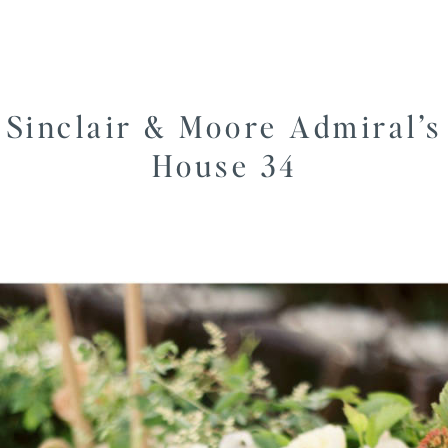
Sinclair & Moore Admiral’s
House 34