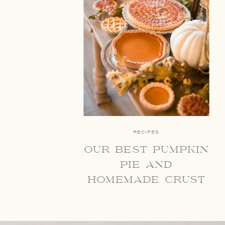
RECIPES
our best pumpkin
pie and
homemade crust