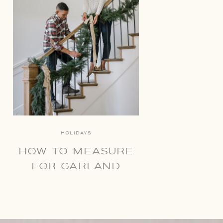
HOLIDAYS
HOW TO MEASURE
FOR GARLAND