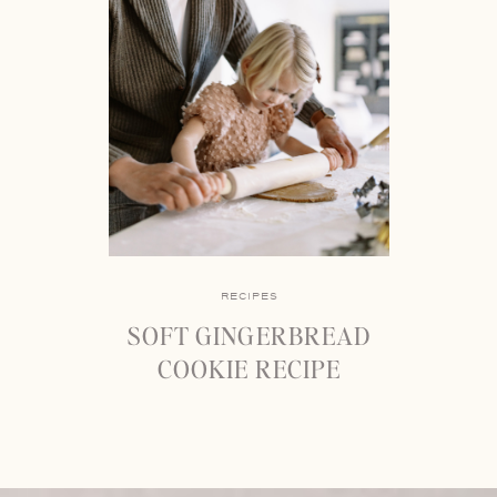
RECIPES
SOFT GINGERBREAD
COOKIE RECIPE