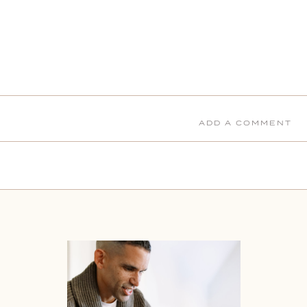
ADD A COMMENT