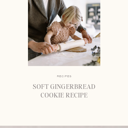
RECIPES
SOFT GINGERBREAD
COOKIE RECIPE