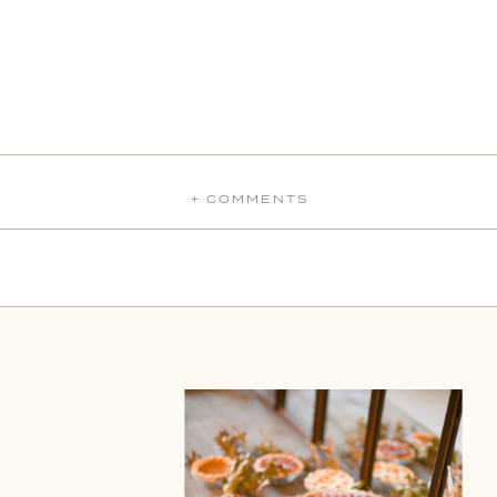
+ COMMENTS