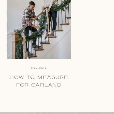
HOLIDAYS
HOW TO MEASURE
FOR GARLAND