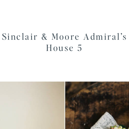
Sinclair & Moore Admiral’s
House 5