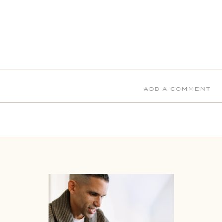
ADD A COMMENT