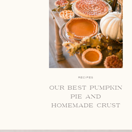
RECIPES
our best pumpkin
pie and
homemade crust