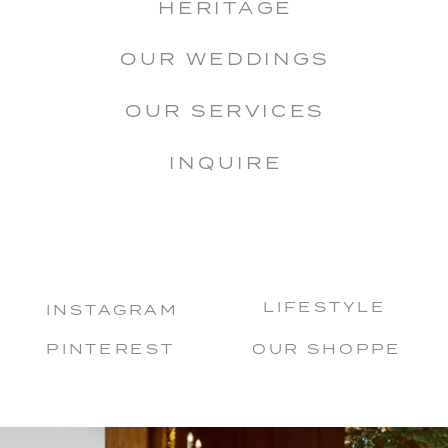
HERITAGE
OUR WEDDINGS
OUR SERVICES
INQUIRE
LIFESTYLE
INSTAGRAM
PINTEREST
OUR SHOPPE