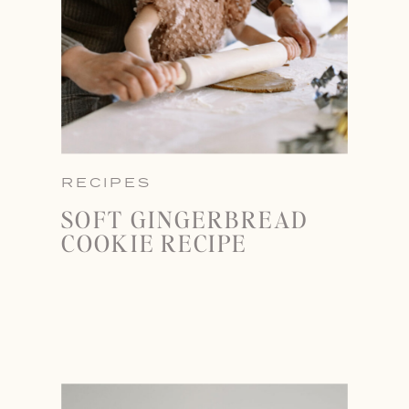
RECIPES
SOFT GINGERBREAD
COOKIE RECIPE