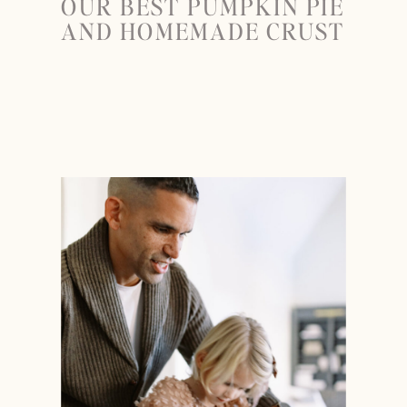
OUR BEST PUMPKIN PIE
AND HOMEMADE CRUST