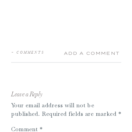
+ COMMENTS
ADD A COMMENT
Leave a Reply
Your email address will not be
published.
Required fields are marked
*
Comment
*