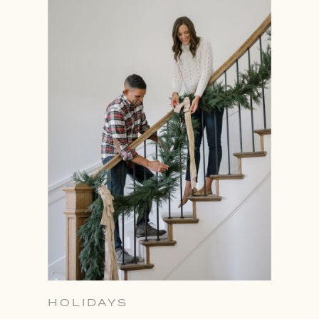
HOLIDAYS