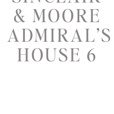
& MOORE
ADMIRAL’S
HOUSE 6