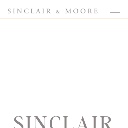
SINCLAIR