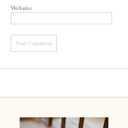
Website