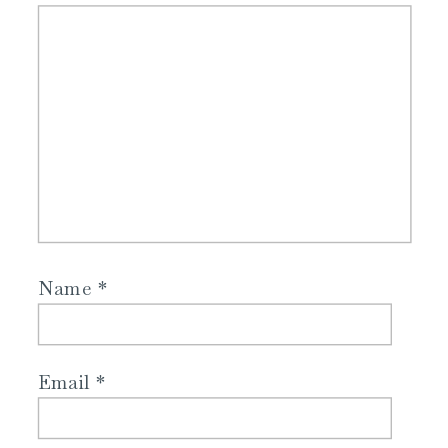
Name
*
Email
*