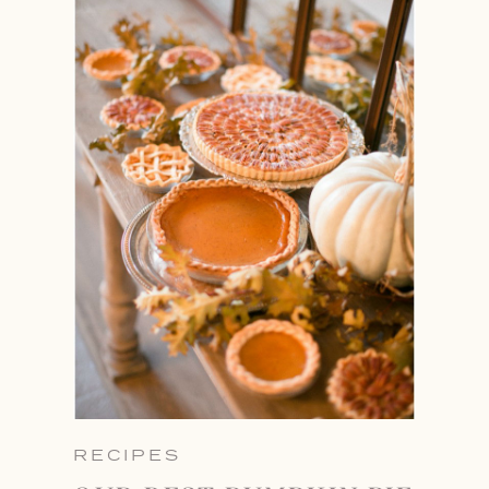
RECIPES