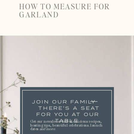
HOW TO MEASURE FOR
GARLAND
JOIN OUR FAMILY
THERE'S A SEAT
FOR YOU AT OUR
TABLE.
Get our newsletter full of delicious recipes,
hosting tips, beautiful celebrations. launch
dates
and more
.