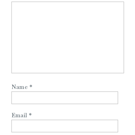
Name
*
Email
*