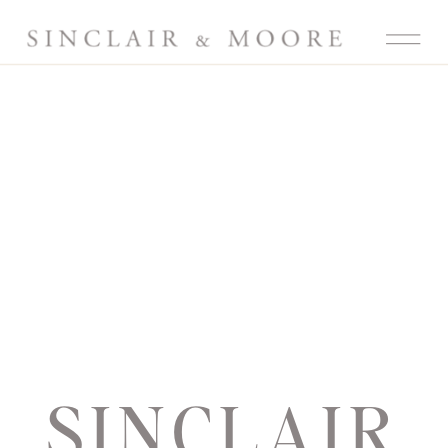
SINCLAIR