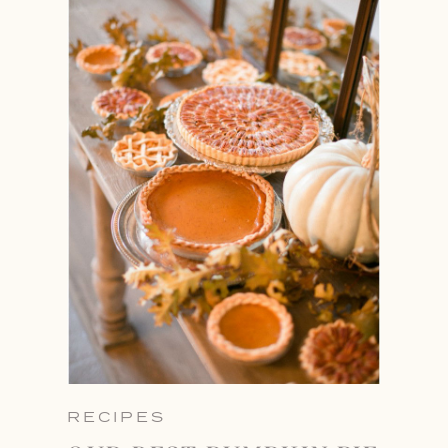
RECIPES