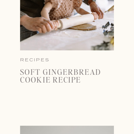
RECIPES
SOFT GINGERBREAD
COOKIE RECIPE