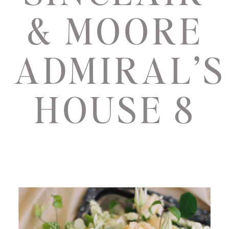
& MOORE
ADMIRAL’S
HOUSE 8