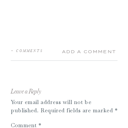
+ COMMENTS
ADD A COMMENT
Leave a Reply
Your email address will not be
published.
Required fields are marked
*
Comment
*