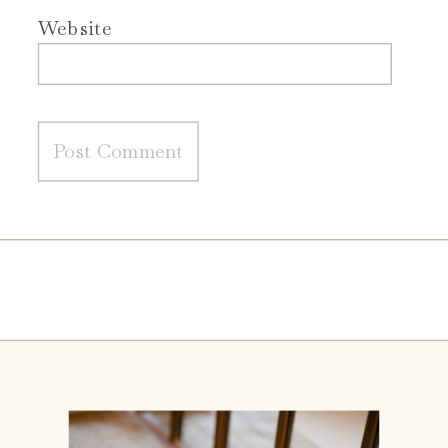
Website