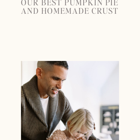
OUR BEST PUMPKIN PIE
AND HOMEMADE CRUST