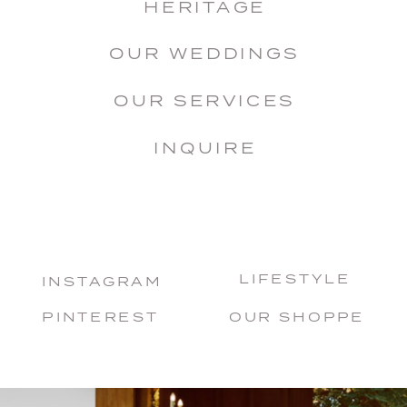
HERITAGE
OUR WEDDINGS
OUR SERVICES
INQUIRE
LIFESTYLE
INSTAGRAM
PINTEREST
OUR SHOPPE