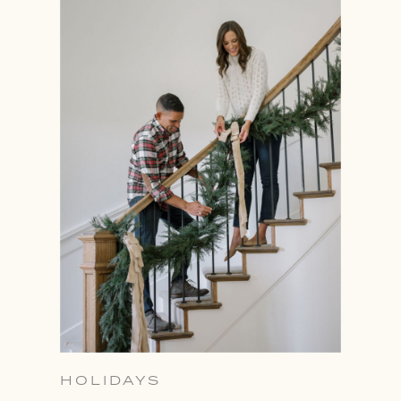
HOLIDAYS