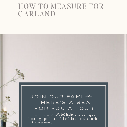
HOW TO MEASURE FOR
GARLAND
JOIN OUR FAMILY
THERE'S A SEAT
FOR YOU AT OUR
TABLE.
Get our newsletter full of delicious recipes,
hosting tips, beautiful celebrations. launch
dates
and more
.