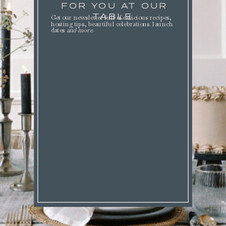
FOR YOU AT OUR
TABLE.
Get our newsletter full of delicious recipes,
hosting tips, beautiful celebrations. launch
dates
and more
.