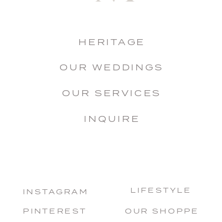
HERITAGE
OUR WEDDINGS
OUR SERVICES
INQUIRE
LIFESTYLE
INSTAGRAM
PINTEREST
OUR SHOPPE