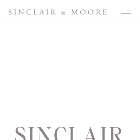
SINCLAIR