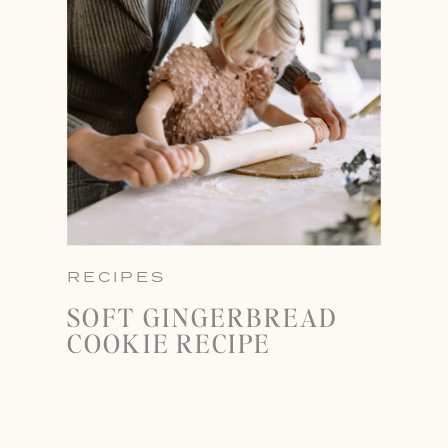
RECIPES
SOFT GINGERBREAD
COOKIE RECIPE