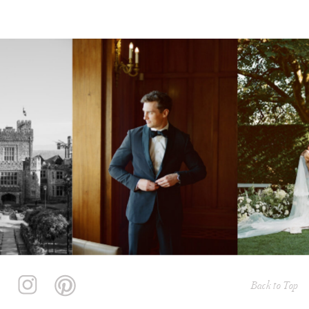
Back to Top