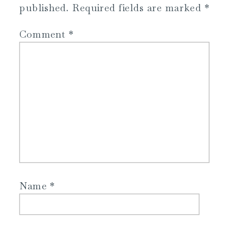
published.
Required fields are marked
*
Comment
*
Name
*