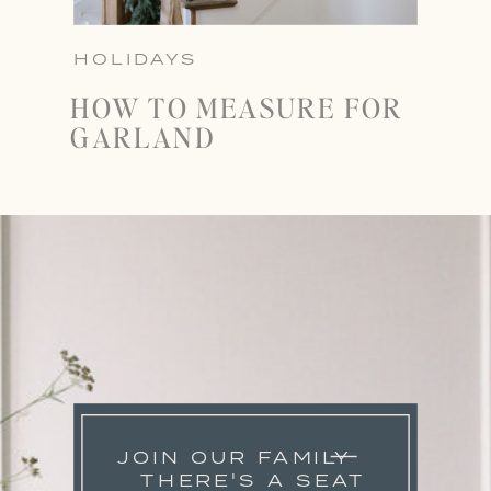
HOLIDAYS
HOW TO MEASURE FOR
GARLAND
JOIN OUR FAMILY
THERE'S A SEAT