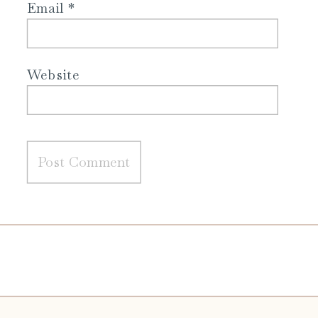
Email
*
Website