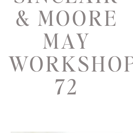
& MOORE
MAY
WORKSHO
72