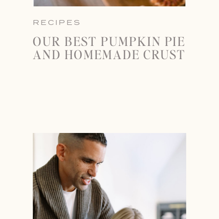
RECIPES
OUR BEST PUMPKIN PIE
AND HOMEMADE CRUST