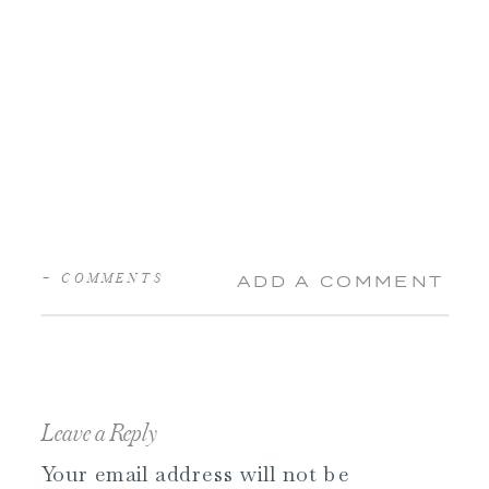
+ COMMENTS
ADD A COMMENT
Leave a Reply
Your email address will not be