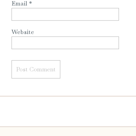
Email
*
Website