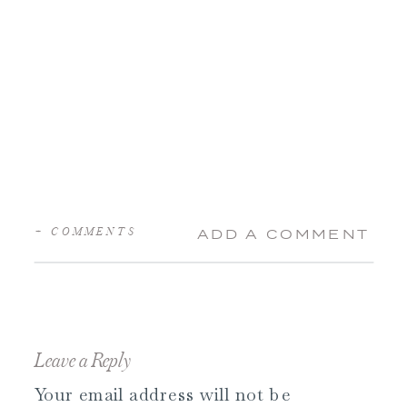
+ COMMENTS
ADD A COMMENT
Leave a Reply
Your email address will not be