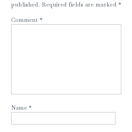
published.
Required fields are marked
*
Comment
*
Name
*