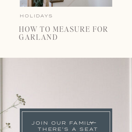
HOLIDAYS
HOW TO MEASURE FOR
GARLAND
JOIN OUR FAMILY
THERE'S A SEAT