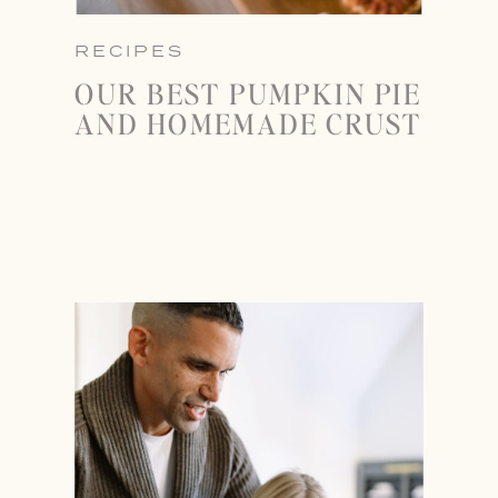
RECIPES
OUR BEST PUMPKIN PIE
AND HOMEMADE CRUST