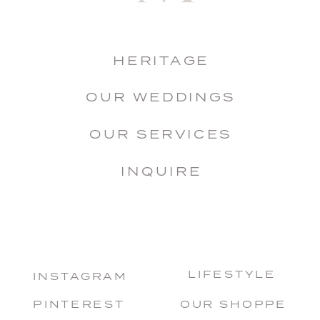
HERITAGE
OUR WEDDINGS
OUR SERVICES
INQUIRE
LIFESTYLE
INSTAGRAM
PINTEREST
OUR SHOPPE