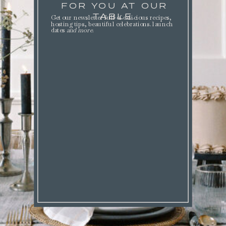
FOR YOU AT OUR
TABLE.
Get our newsletter full of delicious recipes,
hosting tips, beautiful celebrations. launch
dates
and more
.