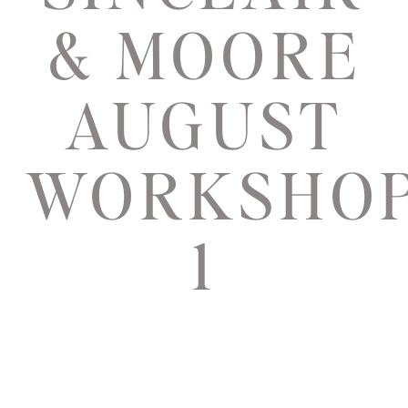
& MOORE
AUGUST
WORKSHO
1