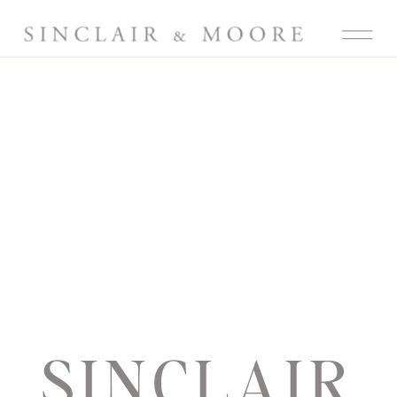
SINCLAIR