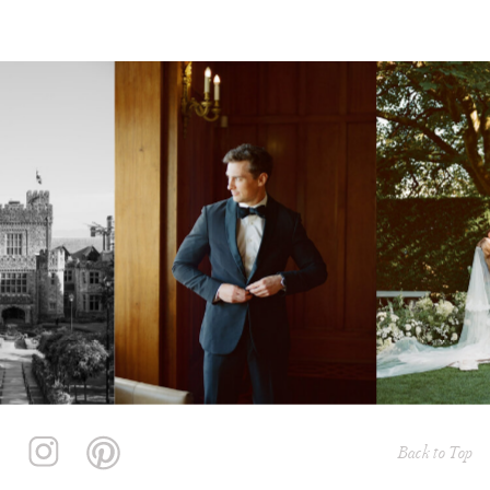
Back to Top