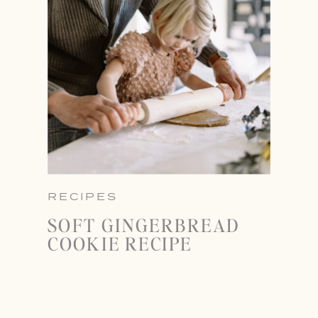
RECIPES
SOFT GINGERBREAD
COOKIE RECIPE