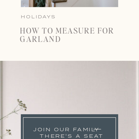
HOLIDAYS
HOW TO MEASURE FOR
GARLAND
JOIN OUR FAMILY
THERE'S A SEAT