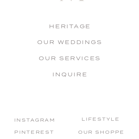
HERITAGE
OUR WEDDINGS
OUR SERVICES
INQUIRE
LIFESTYLE
INSTAGRAM
PINTEREST
OUR SHOPPE