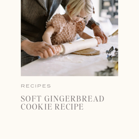
RECIPES
SOFT GINGERBREAD
COOKIE RECIPE