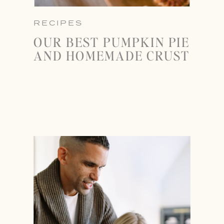
RECIPES
OUR BEST PUMPKIN PIE
AND HOMEMADE CRUST