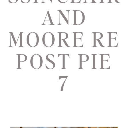
AND
MOORE RE
POST PIE
7