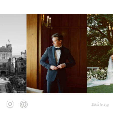
Back to Top