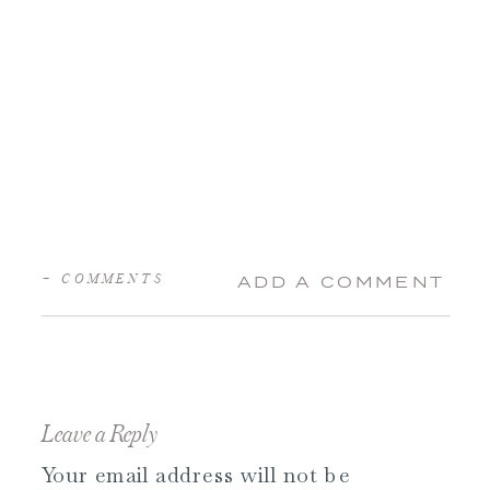
+ COMMENTS
ADD A COMMENT
Leave a Reply
Your email address will not be