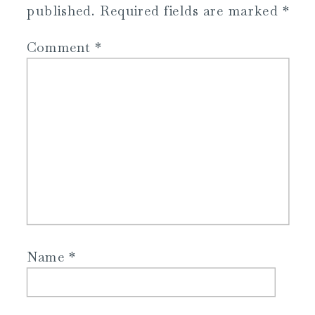
published.
Required fields are marked
*
Comment
*
Name
*