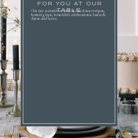
FOR YOU AT OUR
TABLE.
Get our newsletter full of delicious recipes,
hosting tips, beautiful celebrations. launch
dates
and more
.