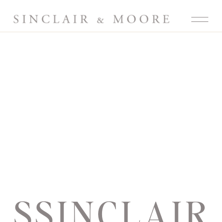
SSINCLAIR