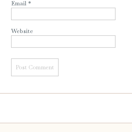
Email
*
Website