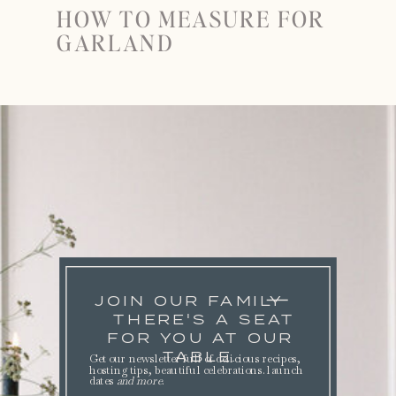
HOW TO MEASURE FOR
GARLAND
JOIN OUR FAMILY
THERE'S A SEAT
FOR YOU AT OUR
TABLE.
Get our newsletter full of delicious recipes,
hosting tips, beautiful celebrations. launch
dates
and more
.