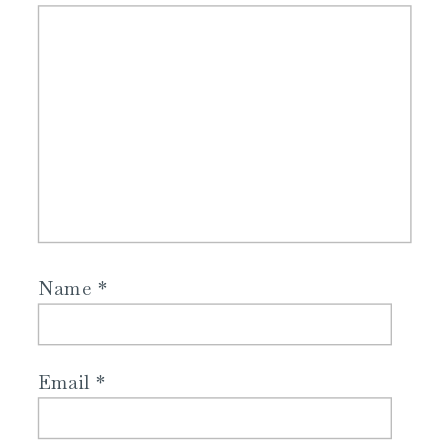
Name
*
Email
*