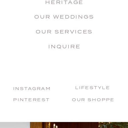
HERITAGE
OUR WEDDINGS
OUR SERVICES
INQUIRE
LIFESTYLE
INSTAGRAM
PINTEREST
OUR SHOPPE