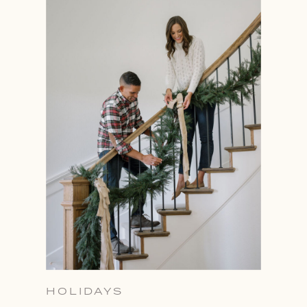
HOLIDAYS