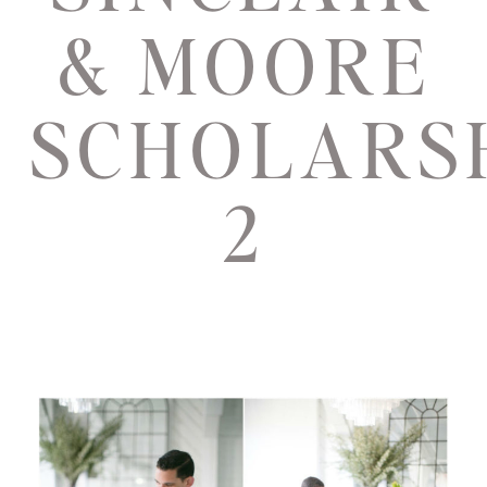
& MOORE
SCHOLARS
2