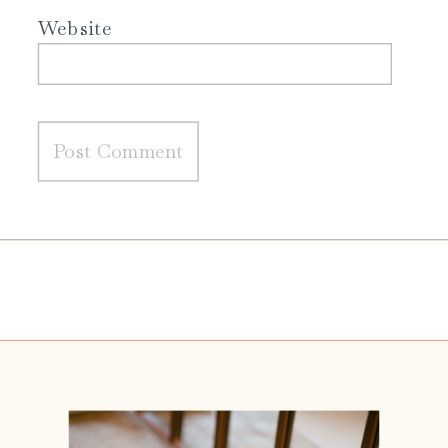
Website