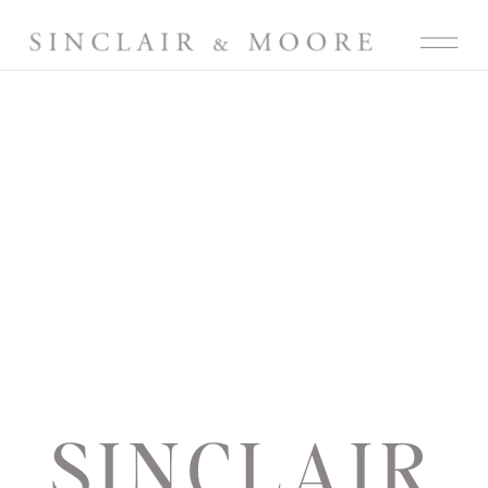
SINCLAIR