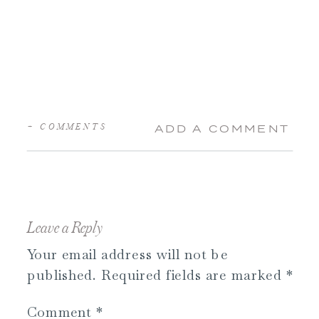
+ COMMENTS
ADD A COMMENT
Leave a Reply
Your email address will not be
published.
Required fields are marked
*
Comment
*