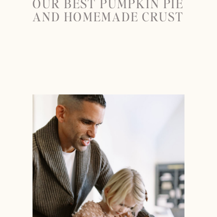
OUR BEST PUMPKIN PIE
AND HOMEMADE CRUST