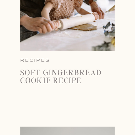
RECIPES
SOFT GINGERBREAD
COOKIE RECIPE