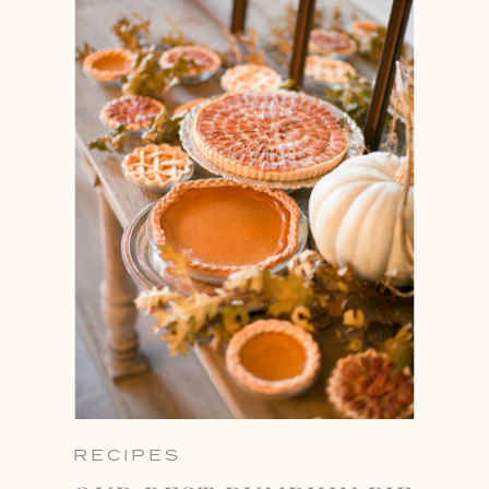
RECIPES