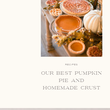
RECIPES
our best pumpkin
pie and
homemade crust