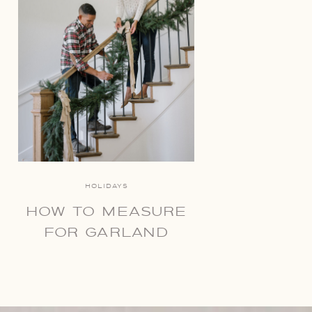
HOLIDAYS
HOW TO MEASURE
FOR GARLAND