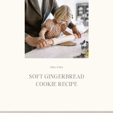
RECIPES
SOFT GINGERBREAD
COOKIE RECIPE