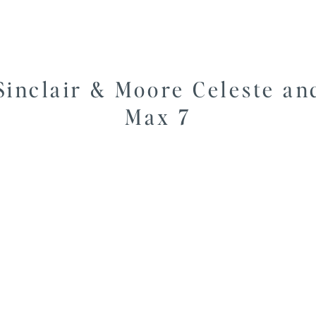
Sinclair & Moore Celeste an
Max 7