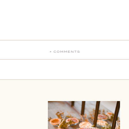
+ COMMENTS