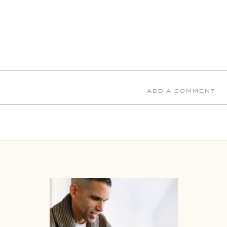
ADD A COMMENT